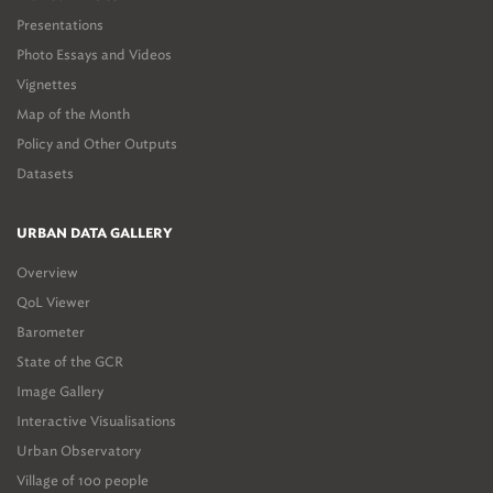
Presentations
Photo Essays and Videos
Vignettes
Map of the Month
Policy and Other Outputs
Datasets
URBAN DATA GALLERY
Overview
QoL Viewer
Barometer
State of the GCR
Image Gallery
Interactive Visualisations
Urban Observatory
Village of 100 people