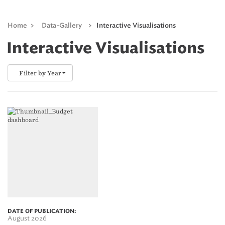
Home
>
Data-Gallery
>
Interactive Visualisations
Interactive Visualisations
Filter by Year
DATE OF PUBLICATION:
August 2026