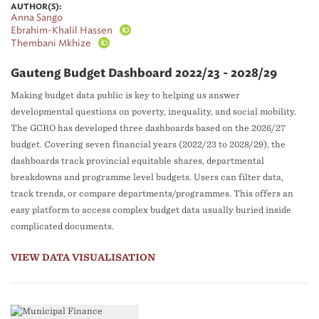
AUTHOR(S):
Anna Sango
Ebrahim-Khalil Hassen
Thembani Mkhize
Gauteng Budget Dashboard 2022/23 - 2028/29
Making budget data public is key to helping us answer
developmental questions on poverty, inequality, and social mobility.
The GCRO has developed three dashboards based on the 2026/27
budget. Covering seven financial years (2022/23 to 2028/29), the
dashboards track provincial equitable shares, departmental
breakdowns and programme level budgets. Users can filter data,
track trends, or compare departments/programmes. This offers an
easy platform to access complex budget data usually buried inside
complicated documents.
VIEW DATA VISUALISATION