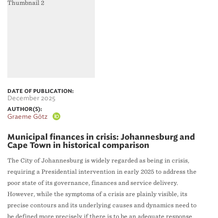
DATE OF PUBLICATION:
December 2025
AUTHOR(S):
Graeme Götz
Municipal finances in crisis: Johannesburg and
Cape Town in historical comparison
The City of Johannesburg is widely regarded as being in crisis,
requiring a Presidential intervention in early 2025 to address the
poor state of its governance, finances and service delivery.
However, while the symptoms of a crisis are plainly visible, its
precise contours and its underlying causes and dynamics need to
be defined more precisely if there is to be an adequate response.