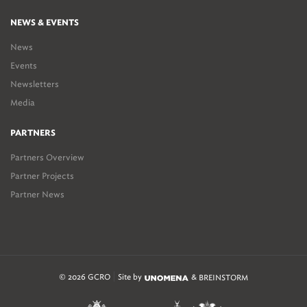
NEWS & EVENTS
News
Events
Newsletters
Media
PARTNERS
Partners Overview
Partner Projects
Partner News
© 2026 GCRO
Site by
&
BREINSTORM