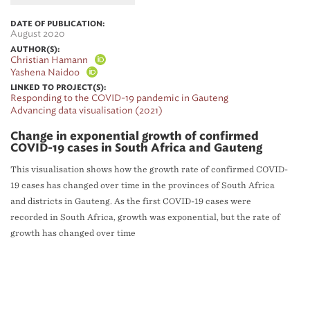
DATE OF PUBLICATION:
August 2020
AUTHOR(S):
Christian Hamann
Yashena Naidoo
LINKED TO PROJECT(S):
Responding to the COVID-19 pandemic in Gauteng
Advancing data visualisation (2021)
Change in exponential growth of confirmed
COVID-19 cases in South Africa and Gauteng
This visualisation shows how the growth rate of confirmed COVID-
19 cases has changed over time in the provinces of South Africa
and districts in Gauteng. As the first COVID-19 cases were
recorded in South Africa, growth was exponential, but the rate of
growth has changed over time