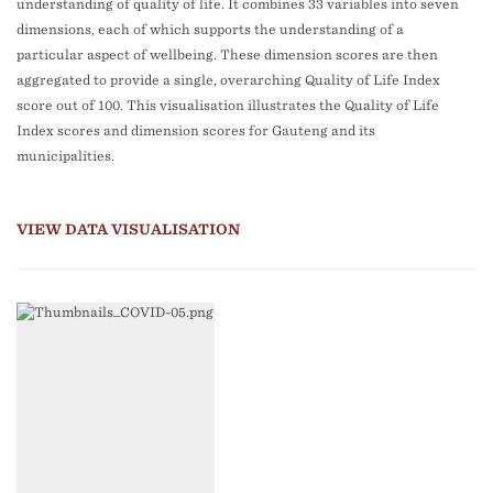
understanding of quality of life. It combines 33 variables into seven
dimensions, each of which supports the understanding of a
particular aspect of wellbeing. These dimension scores are then
aggregated to provide a single, overarching Quality of Life Index
score out of 100. This visualisation illustrates the Quality of Life
Index scores and dimension scores for Gauteng and its
municipalities.
VIEW DATA VISUALISATION