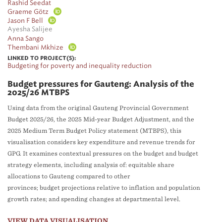
Rashid Seedat
Graeme Götz
Jason F Bell
Ayesha Salijee
Anna Sango
Thembani Mkhize
LINKED TO PROJECT(S):
Budgeting for poverty and inequality reduction
Budget pressures for Gauteng: Analysis of the
2025/26 MTBPS
Using data from the original Gauteng Provincial Government
Budget 2025/26, the 2025 Mid-year Budget Adjustment, and the
2025 Medium Term Budget Policy statement (MTBPS), this
visualisation considers key expenditure and revenue trends for
GPG. It examines contextual pressures on the budget and budget
strategy elements, including analysis of: equitable share
allocations to Gauteng compared to other
provinces; budget projections relative to inflation and population
growth rates; and spending changes at departmental level.
VIEW DATA VISUALISATION