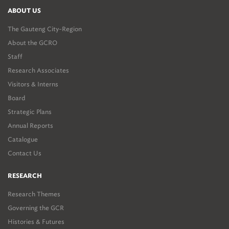
ABOUT US
The Gauteng City-Region
About the GCRO
Staff
Research Associates
Visitors & Interns
Board
Strategic Plans
Annual Reports
Catalogue
Contact Us
RESEARCH
Research Themes
Governing the GCR
Histories & Futures