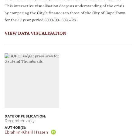
This interactive visualisation deepens understanding of the crisis
by comparing the City’s finances to those of the City of Cape Town
for the 17 year period 2008/09–2025/26.
VIEW DATA VISUALISATION
DATE OF PUBLICATION:
December 2025
AUTHOR(S):
Ebrahim-Khalil Hassen