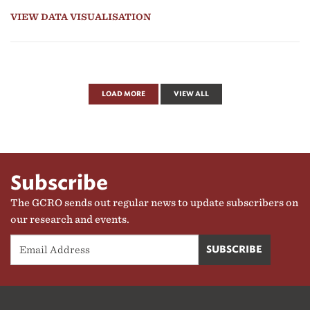
VIEW DATA VISUALISATION
LOAD MORE
VIEW ALL
Subscribe
The GCRO sends out regular news to update subscribers on
our research and events.