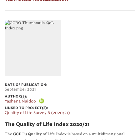
DATE OF PUBLICATION:
September 2021
AUTHOR(S):
Yashena Naidoo
LINKED TO PROJECT(S):
Quality of Life Survey 6 (2020/21)
The Quality of Life Index 2020/21
The GCRO’s Quality of Life Index is based on a multidimensional