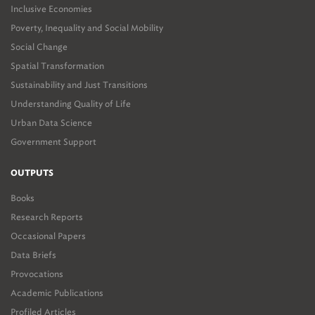
Inclusive Economies
Poverty, Inequality and Social Mobility
Social Change
Spatial Transformation
Sustainability and Just Transitions
Understanding Quality of Life
Urban Data Science
Government Support
OUTPUTS
Books
Research Reports
Occasional Papers
Data Briefs
Provocations
Academic Publications
Profiled Articles