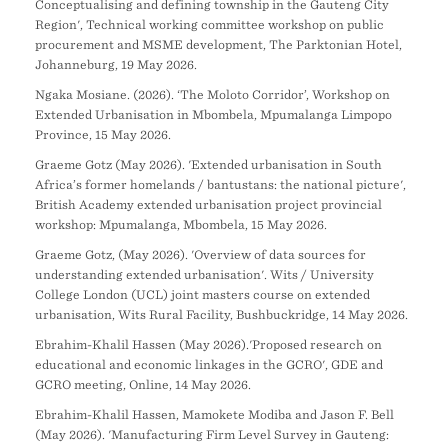
Conceptualising and defining township in the Gauteng City
Region', Technical working committee workshop on public
procurement and MSME development, The Parktonian Hotel,
Johanneburg, 19 May 2026.
Ngaka Mosiane. (2026). ‘The Moloto Corridor’, Workshop on
Extended Urbanisation in Mbombela, Mpumalanga Limpopo
Province, 15 May 2026.
Graeme Gotz (May 2026). 'Extended urbanisation in South
Africa’s former homelands / bantustans: the national picture',
British Academy extended urbanisation project provincial
workshop: Mpumalanga, Mbombela, 15 May 2026.
Graeme Gotz, (May 2026). 'Overview of data sources for
understanding extended urbanisation'. Wits / University
College London (UCL) joint masters course on extended
urbanisation, Wits Rural Facility, Bushbuckridge, 14 May 2026.
Ebrahim-Khalil Hassen (May 2026).'Proposed research on
educational and economic linkages in the GCRO', GDE and
GCRO meeting, Online, 14 May 2026.
Ebrahim-Khalil Hassen, Mamokete Modiba and Jason F. Bell
(May 2026). 'Manufacturing Firm Level Survey in Gauteng: