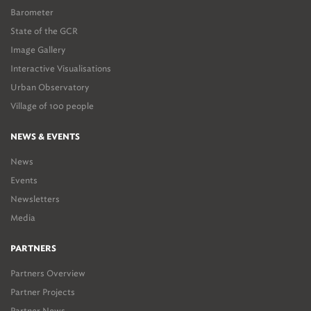
Barometer
State of the GCR
Image Gallery
Interactive Visualisations
Urban Observatory
Village of 100 people
NEWS & EVENTS
News
Events
Newsletters
Media
PARTNERS
Partners Overview
Partner Projects
Partner News