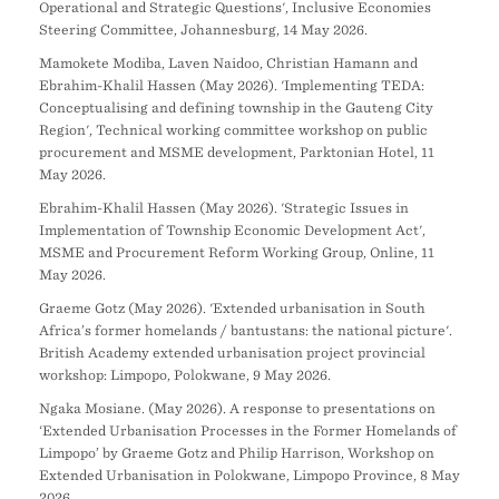
Operational and Strategic Questions', Inclusive Economies
Steering Committee, Johannesburg, 14 May 2026.
Mamokete Modiba, Laven Naidoo, Christian Hamann and
Ebrahim-Khalil Hassen (May 2026). 'Implementing TEDA:
Conceptualising and defining township in the Gauteng City
Region', Technical working committee workshop on public
procurement and MSME development, Parktonian Hotel, 11
May 2026.
Ebrahim-Khalil Hassen (May 2026). 'Strategic Issues in
Implementation of Township Economic Development Act',
MSME and Procurement Reform Working Group, Online, 11
May 2026.
Graeme Gotz (May 2026). 'Extended urbanisation in South
Africa’s former homelands / bantustans: the national picture'.
British Academy extended urbanisation project provincial
workshop: Limpopo, Polokwane, 9 May 2026.
Ngaka Mosiane. (May 2026). A response to presentations on
‘Extended Urbanisation Processes in the Former Homelands of
Limpopo’ by Graeme Gotz and Philip Harrison, Workshop on
Extended Urbanisation in Polokwane, Limpopo Province, 8 May
2026.