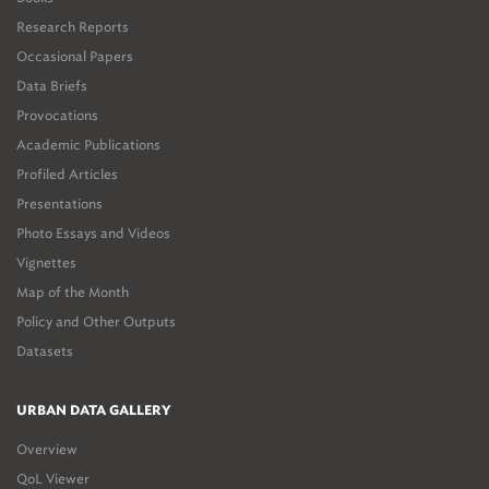
Research Reports
Occasional Papers
Data Briefs
Provocations
Academic Publications
Profiled Articles
Presentations
Photo Essays and Videos
Vignettes
Map of the Month
Policy and Other Outputs
Datasets
URBAN DATA GALLERY
Overview
QoL Viewer