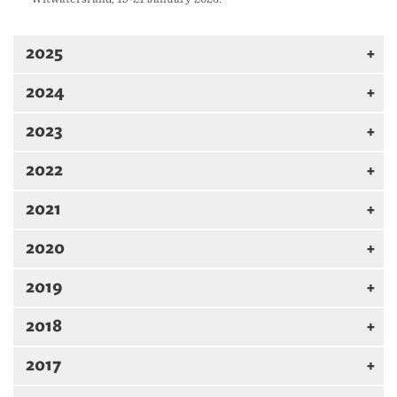
2025
2024
2023
2022
2021
2020
2019
2018
2017