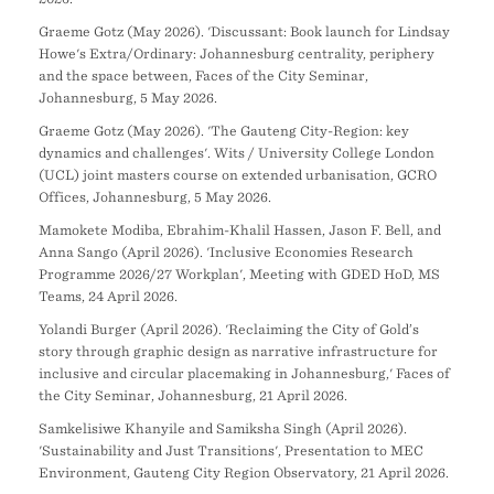
Graeme Gotz (May 2026). 'Discussant: Book launch for Lindsay
Howe's Extra/Ordinary: Johannesburg centrality, periphery
and the space between, Faces of the City Seminar,
Johannesburg, 5 May 2026.
Graeme Gotz (May 2026). 'The Gauteng City-Region: key
dynamics and challenges'. Wits / University College London
(UCL) joint masters course on extended urbanisation, GCRO
Offices, Johannesburg, 5 May 2026.
Mamokete Modiba, Ebrahim-Khalil Hassen, Jason F. Bell, and
Anna Sango (April 2026). 'Inclusive Economies Research
Programme 2026/27 Workplan', Meeting with GDED HoD, MS
Teams, 24 April 2026.
Yolandi Burger (April 2026). 'Reclaiming the City of Gold’s
story through graphic design as narrative infrastructure for
inclusive and circular placemaking in Johannesburg,' Faces of
the City Seminar, Johannesburg, 21 April 2026.
Samkelisiwe Khanyile and Samiksha Singh (April 2026).
'Sustainability and Just Transitions', Presentation to MEC
Environment, Gauteng City Region Observatory, 21 April 2026.