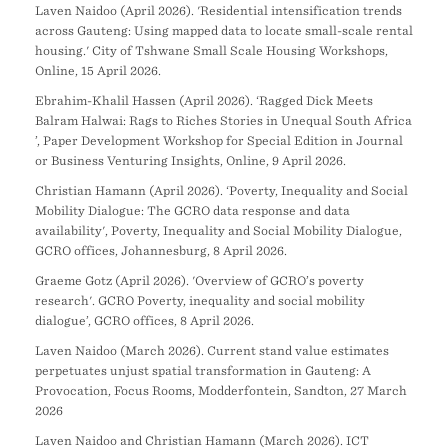
Laven Naidoo (April 2026). 'Residential intensification trends
across Gauteng: Using mapped data to locate small-scale rental
housing.' City of Tshwane Small Scale Housing Workshops,
Online, 15 April 2026.
Ebrahim-Khalil Hassen (April 2026). ‘Ragged Dick Meets
Balram Halwai: Rags to Riches Stories in Unequal South Africa
’, Paper Development Workshop for Special Edition in Journal
or Business Venturing Insights, Online, 9 April 2026.
Christian Hamann (April 2026). ‘Poverty, Inequality and Social
Mobility Dialogue: The GCRO data response and data
availability', Poverty, Inequality and Social Mobility Dialogue,
GCRO offices, Johannesburg, 8 April 2026.
Graeme Gotz (April 2026). 'Overview of GCRO’s poverty
research'. GCRO Poverty, inequality and social mobility
dialogue’, GCRO offices, 8 April 2026.
Laven Naidoo (March 2026). Current stand value estimates
perpetuates unjust spatial transformation in Gauteng: A
Provocation, Focus Rooms, Modderfontein, Sandton, 27 March
2026
Laven Naidoo and Christian Hamann (March 2026). ICT