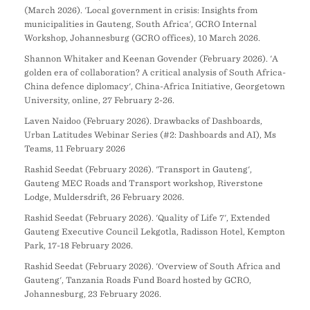
(March 2026). 'Local government in crisis: Insights from
municipalities in Gauteng, South Africa', GCRO Internal
Workshop, Johannesburg (GCRO offices), 10 March 2026.
Shannon Whitaker and Keenan Govender (February 2026). 'A
golden era of collaboration? A critical analysis of South Africa-
China defence diplomacy', China-Africa Initiative, Georgetown
University, online, 27 February 2-26.
Laven Naidoo (February 2026). Drawbacks of Dashboards,
Urban Latitudes Webinar Series (#2: Dashboards and AI), Ms
Teams, 11 February 2026
Rashid Seedat (February 2026). 'Transport in Gauteng',
Gauteng MEC Roads and Transport workshop, Riverstone
Lodge, Muldersdrift, 26 February 2026.
Rashid Seedat (February 2026). 'Quality of Life 7', Extended
Gauteng Executive Council Lekgotla, Radisson Hotel, Kempton
Park, 17-18 February 2026.
Rashid Seedat (February 2026). 'Overview of South Africa and
Gauteng', Tanzania Roads Fund Board hosted by GCRO,
Johannesburg, 23 February 2026.