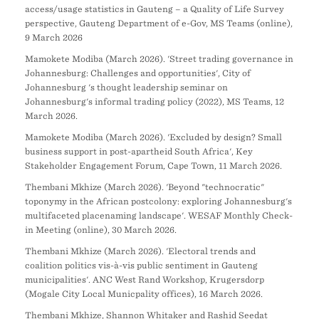
access/usage statistics in Gauteng – a Quality of Life Survey
perspective, Gauteng Department of e-Gov, MS Teams (online),
9 March 2026
Mamokete Modiba (March 2026). 'Street trading governance in
Johannesburg: Challenges and opportunities', City of
Johannesburg 's thought leadership seminar on
Johannesburg's informal trading policy (2022), MS Teams, 12
March 2026.
Mamokete Modiba (March 2026). 'Excluded by design? Small
business support in post-apartheid South Africa', Key
Stakeholder Engagement Forum, Cape Town, 11 March 2026.
Thembani Mkhize (March 2026). 'Beyond "technocratic"
toponymy in the African postcolony: exploring Johannesburg's
multifaceted placenaming landscape'. WESAF Monthly Check-
in Meeting (online), 30 March 2026.
Thembani Mkhize (March 2026). 'Electoral trends and
coalition politics vis-à-vis public sentiment in Gauteng
municipalities'. ANC West Rand Workshop, Krugersdorp
(Mogale City Local Municpality offices), 16 March 2026.
Thembani Mkhize, Shannon Whitaker and Rashid Seedat