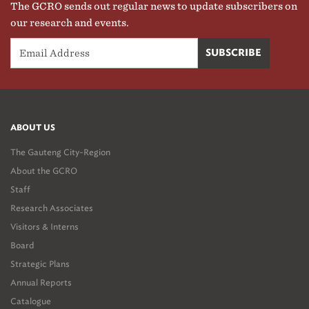
The GCRO sends out regular news to update subscribers on
our research and events.
ABOUT US
The Gauteng City-Region
About the GCRO
Staff
Research Associates
Visitors & Interns
Board
Strategic Plans
Annual Reports
Catalogue