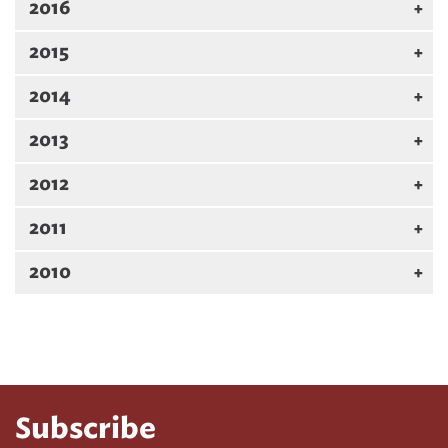
2016
2015
2014
2013
2012
2011
2010
Subscribe