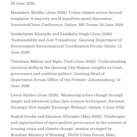
29 June 2026.
Mamokete Modiba (June 2026) ‘Urban climate action beyond
templates: A majority world manifesto panel discussion’,
Innovate4Cities Conference, Online, MS Teams, 24 June 2026.
Samkelisiwe Khanyile and Samiksha Singh (June 2026)
'Sustainability and Just Transitions', Gauteng Department of
Environment Environmental Coordination Forum, Online, 12
June 2026.
Thembani Mkhize and Mpho Tladi (June 2026). ‘Understanding
electoral shifts in the Gauteng City-Region: insights on trust,
governance and coalition politics’, Gauteng Head of
Department Forum, Office of the Premier, Johannesburg, 10
June 2026.
Laven Naidoo (June 2026). ‘Measuring urban change through
simple and advanced urban data science techniques’, National
Strategic Hub Insight Exchange Webinar’, Online, 3 June 2026
Rashid Seedat and Shannon Whitaker (May 2026). ‘Challenges
and opportunities of metropolitan governance in the context of
housing crisis and climate change’, session arranged by
Brazilian Ministry of Housing’, World Urban Forum, Baku,