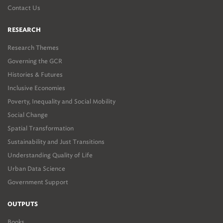
Contact Us
RESEARCH
Research Themes
Governing the GCR
Histories & Futures
Inclusive Economies
Poverty, Inequality and Social Mobility
Social Change
Spatial Transformation
Sustainability and Just Transitions
Understanding Quality of Life
Urban Data Science
Government Support
OUTPUTS
Books