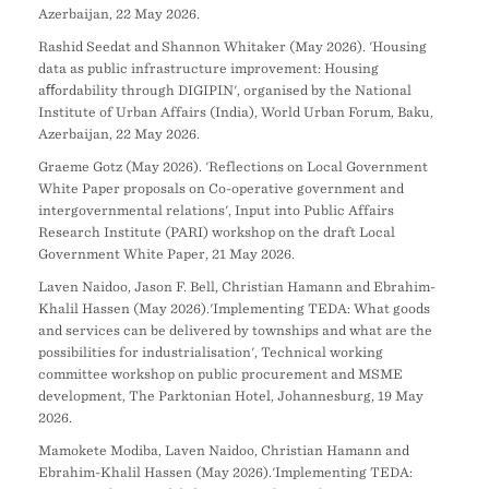
Azerbaijan, 22 May 2026.
Rashid Seedat and Shannon Whitaker (May 2026). 'Housing
data as public infrastructure improvement: Housing
aﬀordability through DIGIPIN', organised by the National
Institute of Urban Affairs (India), World Urban Forum, Baku,
Azerbaijan, 22 May 2026.
Graeme Gotz (May 2026). 'Reflections on Local Government
White Paper proposals on Co-operative government and
intergovernmental relations', Input into Public Affairs
Research Institute (PARI) workshop on the draft Local
Government White Paper, 21 May 2026.
Laven Naidoo, Jason F. Bell, Christian Hamann and Ebrahim-
Khalil Hassen (May 2026).'Implementing TEDA: What goods
and services can be delivered by townships and what are the
possibilities for industrialisation', Technical working
committee workshop on public procurement and MSME
development, The Parktonian Hotel, Johannesburg, 19 May
2026.
Mamokete Modiba, Laven Naidoo, Christian Hamann and
Ebrahim-Khalil Hassen (May 2026).'Implementing TEDA: