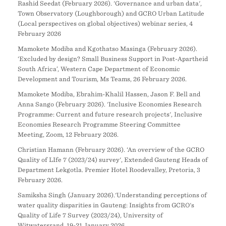
Rashid Seedat (February 2026). 'Governance and urban data',
Town Observatory (Loughborough) and GCRO Urban Latitude
(Local perspectives on global objectives) webinar series, 4
February 2026
Mamokete Modiba and Kgothatso Masinga (February 2026).
‘Excluded by design? Small Business Support in Post-Apartheid
South Africa’, Western Cape Department of Economic
Development and Tourism, Ms Teams, 26 February 2026.
Mamokete Modiba, Ebrahim-Khalil Hassen, Jason F. Bell and
Anna Sango (February 2026). 'Inclusive Economies Research
Programme: Current and future research projects', Inclusive
Economies Research Programme Steering Committee
Meeting, Zoom, 12 February 2026.
Christian Hamann (February 2026). ‘An overview of the GCRO
Quality of LIfe 7 (2023/24) survey', Extended Gauteng Heads of
Department Lekgotla. Premier Hotel Roodevalley, Pretoria, 3
February 2026.
Samiksha Singh (January 2026).'Understanding perceptions of
water quality disparities in Gauteng: Insights from GCRO's
Quality of Life 7 Survey (2023/24), University of
Witwatersrand, 19-21 January 2026.