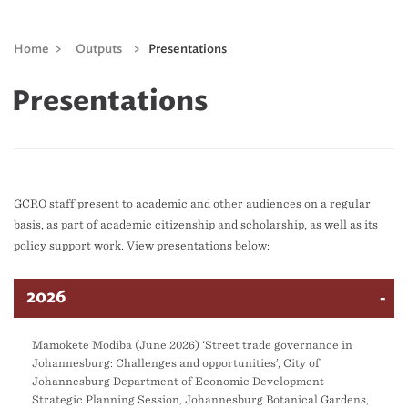
Home
>
Outputs
>
Presentations
Presentations
GCRO staff present to academic and other audiences on a regular
basis, as part of academic citizenship and scholarship, as well as its
policy support work. View presentations below:
2026
Mamokete Modiba (June 2026) ‘Street trade governance in
Johannesburg: Challenges and opportunities’, City of
Johannesburg Department of Economic Development
Strategic Planning Session, Johannesburg Botanical Gardens,