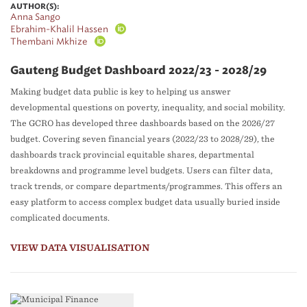
AUTHOR(S):
Anna Sango
Ebrahim-Khalil Hassen
Thembani Mkhize
Gauteng Budget Dashboard 2022/23 - 2028/29
Making budget data public is key to helping us answer
developmental questions on poverty, inequality, and social mobility.
The GCRO has developed three dashboards based on the 2026/27
budget. Covering seven financial years (2022/23 to 2028/29), the
dashboards track provincial equitable shares, departmental
breakdowns and programme level budgets. Users can filter data,
track trends, or compare departments/programmes. This offers an
easy platform to access complex budget data usually buried inside
complicated documents.
VIEW DATA VISUALISATION