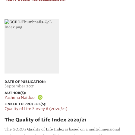
DATE OF PUBLICATION:
September 2021
AUTHOR(S):
Yashena Naidoo
LINKED TO PROJECT(S):
Quality of Life Survey 6 (2020/21)
The Quality of Life Index 2020/21
The GCRO’s Quality of Life Index is based on a multidimensional