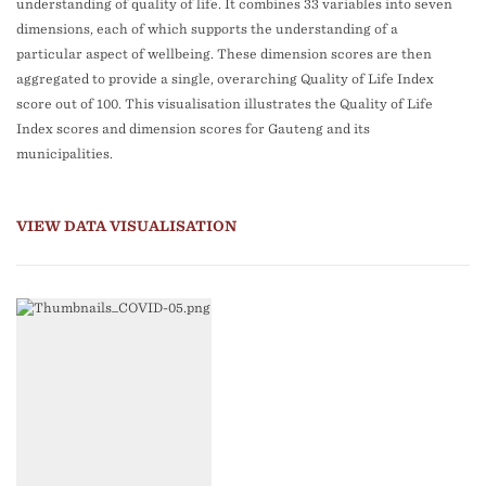
understanding of quality of life. It combines 33 variables into seven
dimensions, each of which supports the understanding of a
particular aspect of wellbeing. These dimension scores are then
aggregated to provide a single, overarching Quality of Life Index
score out of 100. This visualisation illustrates the Quality of Life
Index scores and dimension scores for Gauteng and its
municipalities.
VIEW DATA VISUALISATION