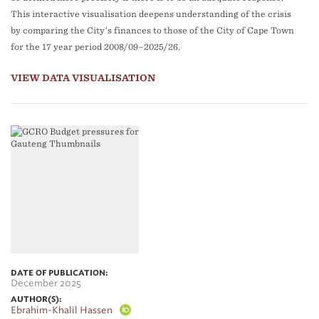
This interactive visualisation deepens understanding of the crisis
by comparing the City’s finances to those of the City of Cape Town
for the 17 year period 2008/09–2025/26.
VIEW DATA VISUALISATION
DATE OF PUBLICATION:
December 2025
AUTHOR(S):
Ebrahim-Khalil Hassen