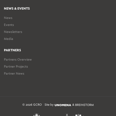
NEWS & EVENTS
News
Events
Newsletters
Media
PARTNERS
Partners Overview
Partner Projects
Partner News
© 2026 GCRO
Site by
&
BREINSTORM