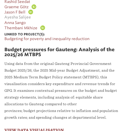
Rashid Seedat
Graeme Götz
Jason F Bell
Ayesha Salijee
Anna Sango
Thembani Mkhize
LINKED TO PROJECT(S):
Budgeting for poverty and inequality reduction
Budget pressures for Gauteng: Analysis of the
2025/26 MTBPS
Using data from the original Gauteng Provincial Government
Budget 2025/26, the 2025 Mid-year Budget Adjustment, and the
2025 Medium Term Budget Policy statement (MTBPS), this
visualisation considers key expenditure and revenue trends for
GPG. It examines contextual pressures on the budget and budget
strategy elements, including analysis of: equitable share
allocations to Gauteng compared to other
provinces; budget projections relative to inflation and population
growth rates; and spending changes at departmental level.
VIEW DATA VISUALISATION