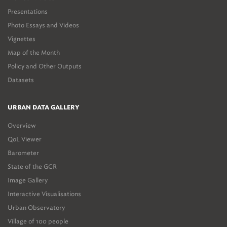
Presentations
Photo Essays and Videos
Vignettes
Map of the Month
Policy and Other Outputs
Datasets
URBAN DATA GALLERY
Overview
QoL Viewer
Barometer
State of the GCR
Image Gallery
Interactive Visualisations
Urban Observatory
Village of 100 people