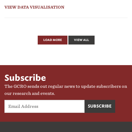
VIEW DATA VISUALISATION
LOAD MORE
VIEW ALL
Subscribe
The GCRO sends out regular news to update subscribers on
our research and events.