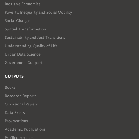
Inclusive Economies
Poverty, Inequality and Social Mobility
Social Change
Spatial Transformation
Sustainability and Just Transitions
Understanding Quality of Life
Urban Data Science
Government Support
OUTPUTS
Books
Research Reports
Occasional Papers
Data Briefs
Provocations
Academic Publications
Profiled Articles