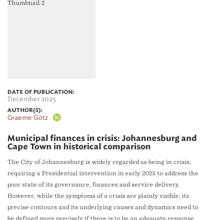
DATE OF PUBLICATION:
December 2025
AUTHOR(S):
Graeme Götz
Municipal finances in crisis: Johannesburg and
Cape Town in historical comparison
The City of Johannesburg is widely regarded as being in crisis,
requiring a Presidential intervention in early 2025 to address the
poor state of its governance, finances and service delivery.
However, while the symptoms of a crisis are plainly visible, its
precise contours and its underlying causes and dynamics need to
be defined more precisely if there is to be an adequate response.