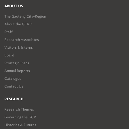
ABOUT US
The Gauteng City-Region
About the GCRO
Staff
Research Associates
Visitors & Interns
Board
Strategic Plans
Annual Reports
Catalogue
Contact Us
RESEARCH
Research Themes
Governing the GCR
Histories & Futures