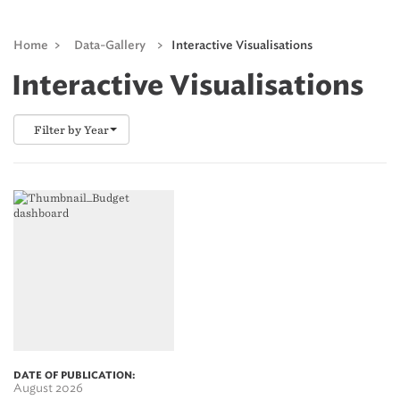
Home
>
Data-Gallery
>
Interactive Visualisations
Interactive Visualisations
Filter by Year
DATE OF PUBLICATION:
August 2026