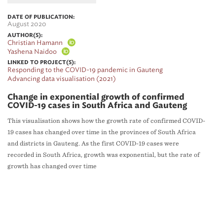
DATE OF PUBLICATION:
August 2020
AUTHOR(S):
Christian Hamann
Yashena Naidoo
LINKED TO PROJECT(S):
Responding to the COVID-19 pandemic in Gauteng
Advancing data visualisation (2021)
Change in exponential growth of confirmed
COVID-19 cases in South Africa and Gauteng
This visualisation shows how the growth rate of confirmed COVID-
19 cases has changed over time in the provinces of South Africa
and districts in Gauteng. As the first COVID-19 cases were
recorded in South Africa, growth was exponential, but the rate of
growth has changed over time