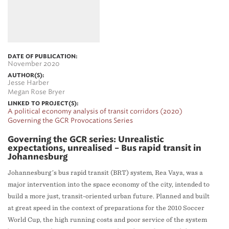
DATE OF PUBLICATION:
November 2020
AUTHOR(S):
Jesse Harber
Megan Rose Bryer
LINKED TO PROJECT(S):
A political economy analysis of transit corridors (2020)
Governing the GCR Provocations Series
Governing the GCR series: Unrealistic
expectations, unrealised – Bus rapid transit in
Johannesburg
Johannesburg’s bus rapid transit (BRT) system, Rea Vaya, was a
major intervention into the space economy of the city, intended to
build a more just, transit-oriented urban future. Planned and built
at great speed in the context of preparations for the 2010 Soccer
World Cup, the high running costs and poor service of the system