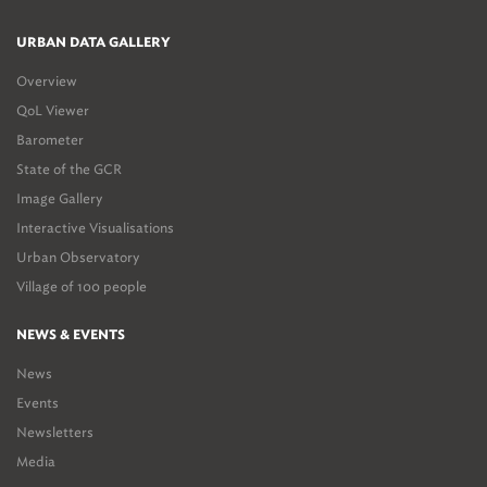
URBAN DATA GALLERY
Overview
QoL Viewer
Barometer
State of the GCR
Image Gallery
Interactive Visualisations
Urban Observatory
Village of 100 people
NEWS & EVENTS
News
Events
Newsletters
Media