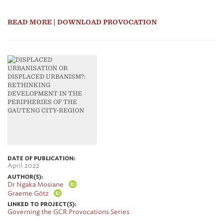
READ MORE
| DOWNLOAD PROVOCATION
DATE OF PUBLICATION:
April 2022
AUTHOR(S):
Dr Ngaka Mosiane
Graeme Götz
LINKED TO PROJECT(S):
Governing the GCR Provocations Series