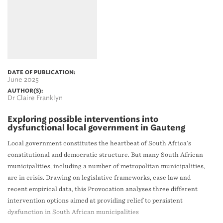
DATE OF PUBLICATION:
June 2025
AUTHOR(S):
Dr Claire Franklyn
Exploring possible interventions into
dysfunctional local government in Gauteng
Local government constitutes the heartbeat of South Africa’s
constitutional and democratic structure. But many South African
municipalities, including a number of metropolitan municipalities,
are in crisis. Drawing on legislative frameworks, case law and
recent empirical data, this Provocation analyses three different
intervention options aimed at providing relief to persistent
dysfunction in South African municipalities