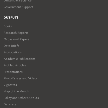
Urban Data Science
Government Support
OUTPUTS
Books
Research Reports
Occasional Papers
Data Briefs
Provocations
Academic Publications
Profiled Articles
Presentations
Photo Essays and Videos
Vignettes
Map of the Month
Policy and Other Outputs
Datasets