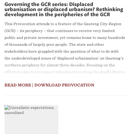
Governing the GCR series: Displaced
urbanisation or displaced urbanism? Rethinking
development in the peripheries of the GCR
This Provocation attends to a feature of the Gauteng City-Region
(GCR) – its periphery – that continues to receive very limited
public and private investment, yet remains home to many hundreds
of thousands of largely poor people. The state and other
stakeholders have grappled with the question of what to do with
the underdeveloped zones of ‘displaced urbanisation’ on Gauteng’s
northern periphery for almost three decades. Focusing on the
efforts to plan for transport infrastructure along the deadly Moloto
Road as a key solution to the problem, this Provocation reveals a
READ MORE
| DOWNLOAD PROVOCATION
set of unresolved divergences within the South African state
apparatus. Some players support massive rail infrastructure
development along the corridor; others do not. The paper contends
that all proponents in the debate miss the significance of the day-
to-day actions of residents, formal and informal traders, civil
society, traditional leaders, and other actors, who are striving to
transform the zones of ‘displaced urbanisation’ they occupy into
vibrant spaces of ‘displaced urbanism’.