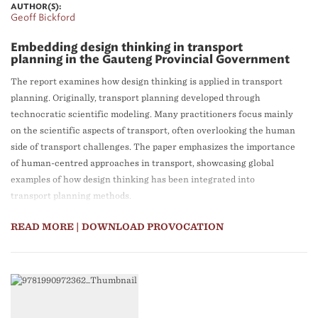
AUTHOR(S):
Geoff Bickford
Embedding design thinking in transport
planning in the Gauteng Provincial Government
The report examines how design thinking is applied in transport
planning. Originally, transport planning developed through
technocratic scientific modeling. Many practitioners focus mainly
on the scientific aspects of transport, often overlooking the human
side of transport challenges. The paper emphasizes the importance
of human-centred approaches in transport, showcasing global
examples of how design thinking has been integrated into
transport planning methods.
READ MORE
| DOWNLOAD PROVOCATION