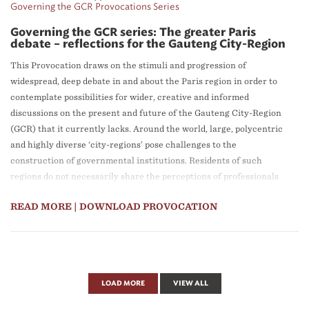
Governing the GCR Provocations Series
Governing the GCR series: The greater Paris
debate – reflections for the Gauteng City-Region
This Provocation draws on the stimuli and progression of
widespread, deep debate in and about the Paris region in order to
contemplate possibilities for wider, creative and informed
discussions on the present and future of the Gauteng City-Region
(GCR) that it currently lacks. Around the world, large, polycentric
and highly diverse ‘city-regions’ pose challenges to the
construction of governmental institutions. Residents of such
regions do not necessarily share the perceptions of professionals
and politicians, and often adhere to more local understandings of
READ MORE
| DOWNLOAD PROVOCATION
their identities. Proposals, plans and debates about the future of
city-regions frequently take place out of public view. There are,
however, cases in which much broader participation in debate has
been accomplished. That has been particularly true in the Paris
city-region over the past two decades. The question posed in this
LOAD MORE
VIEW ALL
Provocation is what there may be to learn from the Paris region
case, specifically for widening debate about future prospects for