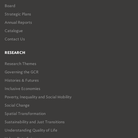
private and non-governmental actors widened and deepened public
Board
discussion.
Strategic Plans
Finally, the Provocation considers how the Paris region experience
Annual Reports
might inform the expansion of public discussion in the GCR, and
Catalogue
suggests roles within this discussion for all stakeholders, including
Contact Us
the Gauteng City-Region Observatory (which has already
sponsored and produced relevant materials), businesses, not-for-
RESEARCH
profit organisations and government actors.
Research Themes
Governing the GCR
Histories & Futures
Inclusive Economies
Poverty, Inequality and Social Mobility
Social Change
Spatial Transformation
Sustainability and Just Transitions
Understanding Quality of Life