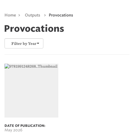
Home
>
Outputs
>
Provocations
Provocations
Filter by Year
DATE OF PUBLICATION:
May 2026