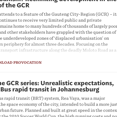
of the GCR
ttends to a feature of the Gauteng City-Region (GCR) – it
ontinues to receive very limited public and private
emains home to many hundreds of thousands of largely poo
and other stakeholders have grappled with the question of
he underdeveloped zones of ‘displaced urbanisation’ on
n periphery for almost three decades. Focusing on the
r transport infrastructure along the deadly Moloto Road as a
e problem, this Provocation reveals a set of unresolved
n the South African state apparatus. Some players suppor
NLOAD PROVOCATION
structure development along the corridor; others do not. T
t all proponents in the debate miss the significance of th
 of residents, formal and informal traders, civil society,
e GCR series: Unrealistic expectations,
s, and other actors, who are striving to transform the zones
 Bus rapid transit in Johannesburg
ation’ they occupy into vibrant spaces of ‘displaced
s rapid transit (BRT) system, Rea Vaya, was a major
the space economy of the city, intended to build a more jus
rban future. Planned and built at great speed in the contex
r the 2010 Soccer World Cup, the high running costs and p