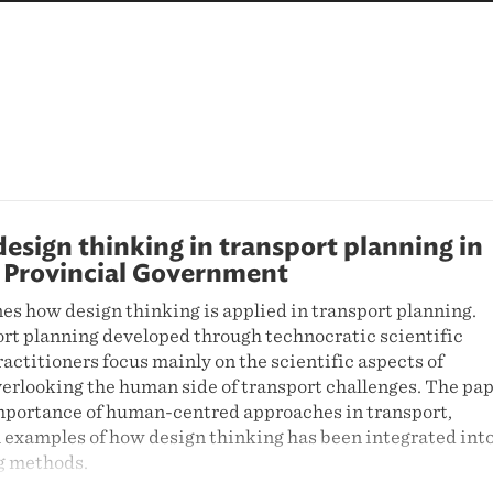
sign thinking in transport planning in
 Provincial Government
es how design thinking is applied in transport planning.
ort planning developed through technocratic scientific
ctitioners focus mainly on the scientific aspects of
verlooking the human side of transport challenges. The pa
portance of human-centred approaches in transport,
 examples of how design thinking has been integrated int
g methods.