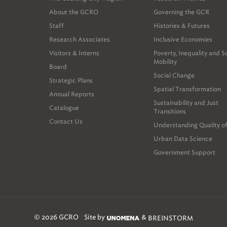
namely the Métrop
About the GCRO
Governing the GCR
public, private a
Staff
Histories & Futures
discussion.
Research Associates
Inclusive Economies
Finally, the Prov
Visitors & Interns
Poverty, Inequality and S
inform the expansi
Mobility
Board
within this discus
Social Change
Observatory (whic
Strategic Plans
Spatial Transformation
businesses, not-f
Annual Reports
Sustainability and Just
Catalogue
Transitions
Contact Us
Understanding Quality of
Urban Data Science
Government Support
© 2026 GCRO
Site by
&
BREINSTORM