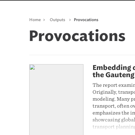
Home
>
Outputs
>
Provocations
Provocations
Embedding de
the Gauteng
The report examin
Originally, transp
modeling. Many pra
transport, often o
emphasizes the im
showcasing global
transport plannin