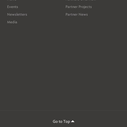
Events
Partner Projects
Newsletters
Partner News
Media
ion
,
Go to Top