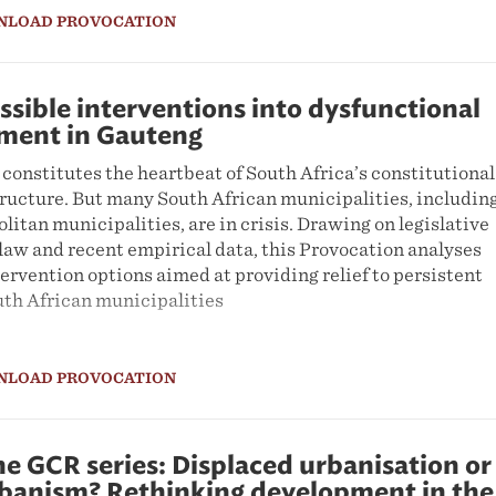
NLOAD PROVOCATION
ssible interventions into dysfunctional
nment in Gauteng
constitutes the heartbeat of South Africa’s constitutional
ructure. But many South African municipalities, including
itan municipalities, are in crisis. Drawing on legislative
law and recent empirical data, this Provocation analyses
tervention options aimed at providing relief to persistent
uth African municipalities
NLOAD PROVOCATION
e GCR series: Displaced urbanisation or
rbanism? Rethinking development in the