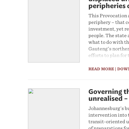
peripheries 
This Provocation a
periphery – that c
investment, yet r
people. The state 
what to do with t
Gauteng’s norther
efforts to plan fo
key solution to th
divergences withi
READ MORE
| DOW
massive rail infra
paper contends tha
day-to-day actions
Governing th
traditional leader
unrealised –
‘displaced urbanis
urbanism’.
Johannesburg’s bu
intervention into 
transit-oriented u
of preparations fo