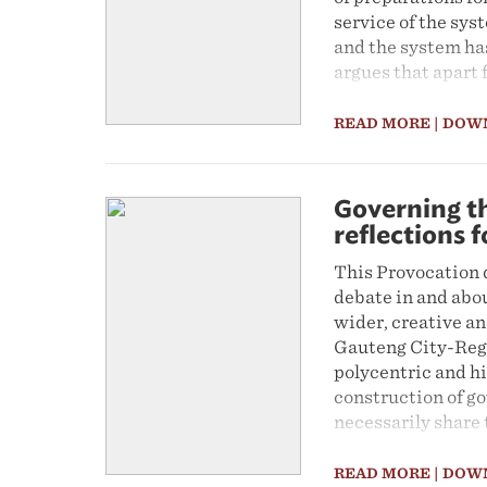
service of the sys
and the system has
argues that apart 
high costs of the 
reflected the decis
READ MORE
| DOW
spatial necessity.
However the Provo
something like it 
Governing th
major spatial cha
reflections 
interventions were
This Provocation 
redistributive app
debate in and abou
transformation and
wider, creative an
mixed land use, g
Gauteng City-Regio
modes of transport
polycentric and hi
construction of go
necessarily share 
adhere to more loc
debates about the 
READ MORE
| DOW