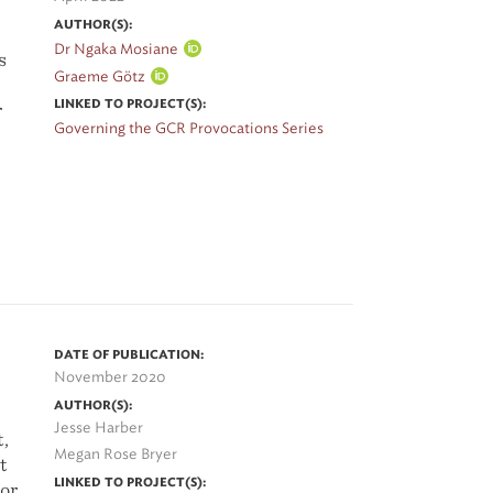
AUTHOR(S):
Dr Ngaka Mosiane
s
Graeme Götz
LINKED TO PROJECT(S):
r
Governing the GCR Provocations Series
t
he
e
DATE OF PUBLICATION:
 of
November 2020
AUTHOR(S):
Jesse Harber
t,
Megan Rose Bryer
t
LINKED TO PROJECT(S):
oor