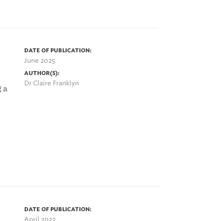
DATE OF PUBLICATION:
June 2025
AUTHOR(S):
Dr Claire Franklyn
 a
DATE OF PUBLICATION:
April 2022