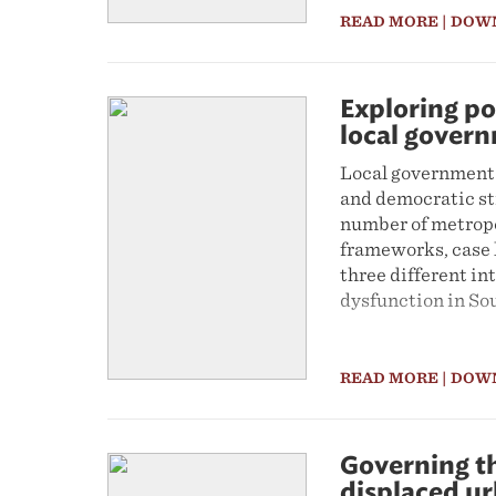
READ MORE
| DOW
Exploring po
local gover
Local government 
and democratic st
number of metropol
frameworks, case 
three different in
dysfunction in So
READ MORE
| DOW
Governing th
displaced u