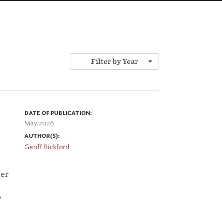
Filter by Year
DATE OF PUBLICATION:
May 2026
AUTHOR(S):
Geoff Bickford
per
o