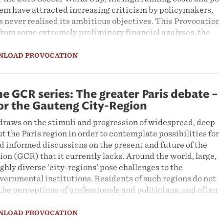
tem have attracted increasing criticism by policymakers,
 never realised its ambitious objectives. This Provocatio
from some extremely preliminary financial analyses, the
Rea Vaya system were never in doubt, and its construction
ion that its costs were reasonable in light of its social and
NLOAD PROVOCATION
cation also argues that while building Rea Vaya or
was necessary, it was always going to be insufficient to dri
e GCR series: The greater Paris debate –
nge in Johannesburg. A number of additional spatial
for the Gauteng City-Region
 and are essential to support transport reform, including 
draws on the stimuli and progression of widespread, deep
roach to urban development; using housing to drive spatia
t the Paris region in order to contemplate possibilities for
 create the basis for mass public transport; enforcing
d informed discussions on the present and future of the
ood urbanism, and walkability; and integrating with other
n (GCR) that it currently lacks. Around the world, large,
, in particular minibus taxis.
ghly diverse ‘city-regions’ pose challenges to the
vernmental institutions. Residents of such regions do not
the perceptions of professionals and politicians, and often
al understandings of their identities. Proposals, plans and
future of city-regions frequently take place out of public
NLOAD PROVOCATION