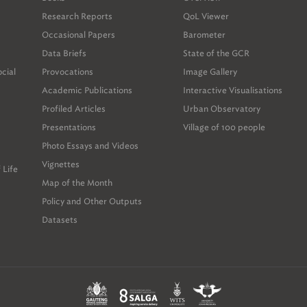
ole du Grand Paris. Throughout this period, different
Research Reports
QoL Viewer
nd non-governmental actors widened and deepened public
Occasional Papers
Barometer
Data Briefs
State of the GCR
ocation considers how the Paris region experience might
ocial
Provocations
Image Gallery
on of public discussion in the GCR, and suggests roles
sion for all stakeholders, including the Gauteng City-Reg
Academic Publications
Interactive Visualisations
h has already sponsored and produced relevant materials)
Profiled Articles
Urban Observatory
or-profit organisations and government actors.
Presentations
Village of 100 people
Photo Essays and Videos
Vignettes
 Life
Map of the Month
Policy and Other Outputs
Datasets