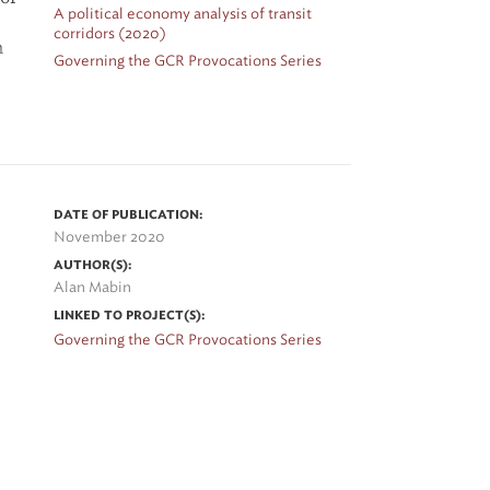
A political economy analysis of transit
corridors (2020)
n
Governing the GCR Provocations Series
ve
DATE OF PUBLICATION:
November 2020
a
AUTHOR(S):
l
Alan Mabin
LINKED TO PROJECT(S):
Governing the GCR Provocations Series