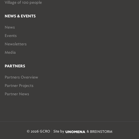
Village of 100 people
NEWS & EVENTS
News
Events
Newsletters
Media
PARTNERS
Partners Overview
Partner Projects
Partner News
© 2026 GCRO
Site by
&
BREINSTORM