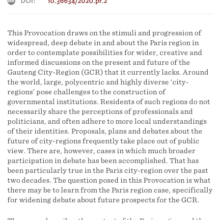
DOI:
10.36634/2020.pr.2
This Provocation draws on the stimuli and progression of
widespread, deep debate in and about the Paris region in
order to contemplate possibilities for wider, creative and
informed discussions on the present and future of the
Gauteng City-Region (GCR) that it currently lacks. Around
the world, large, polycentric and highly diverse ‘city-
regions’ pose challenges to the construction of
governmental institutions. Residents of such regions do not
necessarily share the perceptions of professionals and
politicians, and often adhere to more local understandings
of their identities. Proposals, plans and debates about the
future of city-regions frequently take place out of public
view. There are, however, cases in which much broader
participation in debate has been accomplished. That has
been particularly true in the Paris city-region over the past
two decades. The question posed in this Provocation is what
there may be to learn from the Paris region case, specifically
for widening debate about future prospects for the GCR.