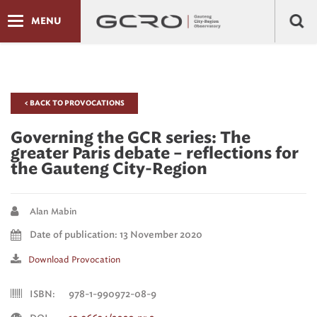
MENU
< BACK TO PROVOCATIONS
Governing the GCR series: The
greater Paris debate – reflections for
the Gauteng City-Region
Alan Mabin
Date of publication: 13 November 2020
Download Provocation
ISBN:
978-1-990972-08-9