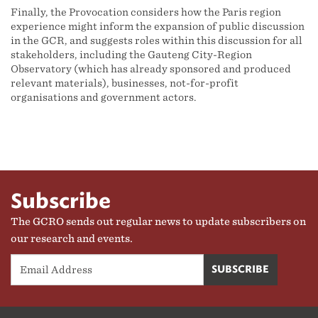
Finally, the Provocation considers how the Paris region
experience might inform the expansion of public discussion
in the GCR, and suggests roles within this discussion for all
stakeholders, including the Gauteng City-Region
Observatory (which has already sponsored and produced
relevant materials), businesses, not-for-profit
organisations and government actors.
Subscribe
The GCRO sends out regular news to update subscribers on
our research and events.