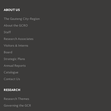
ABOUT US
The Gauteng City-Region
About the GCRO
Staff
Research Associates
Visitors & Interns
Board
Strategic Plans
Annual Reports
Catalogue
Contact Us
RESEARCH
Research Themes
Governing the GCR