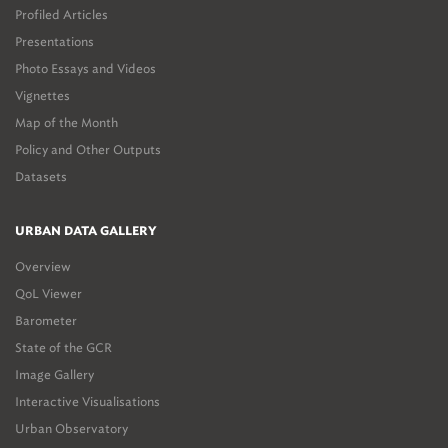
Profiled Articles
Presentations
Photo Essays and Videos
Vignettes
Map of the Month
Policy and Other Outputs
Datasets
URBAN DATA GALLERY
Overview
QoL Viewer
Barometer
State of the GCR
Image Gallery
Interactive Visualisations
Urban Observatory