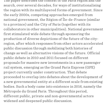
The paper describes the context of the Paris region and the
search, over several decades, for ways of institutionalising
the region with its multilayered forms of government. Since
the early 2000s, competing approaches emerged from
national government, the Région of Île-de-France (similar
to a province) and the City of Paris (together with its
collaborators in other municipalities). National government
first stimulated wide debate through sponsoring the
production of diverse depictions of the future of the city-
region, after which responses from other actors accelerated
public discussion through mobilising both histories of
change as well as alternative visions of the future. Official
public debate in 2010 and 2011 focused on different
proposals for massive new investments in a new passenger
rail system, emerging as the Grand Paris Express (GPE)
project currently under construction. That debate
proceeded to overlap into debates about the development of
a new governmental entity at a different scale from existing
bodies. Such a body came into existence in 2016, namely the
Métropole du Grand Paris. Throughout this period,
different public, private and non-governmental actors
widened and deepened public discussion.