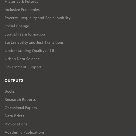
Histories & Futures
Inclusive Economies
Poverty, Inequality and Social Mobility
Social Change
Spatial Transformation
Sustainability and Just Transitions
Understanding Quality of Life
Urban Data Science
Government Support
OUTPUTS
Books
Research Reports
Occasional Papers
Data Briefs
Provocations
Academic Publications