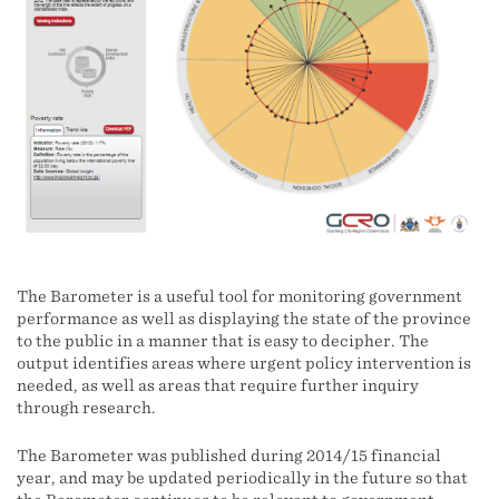
The Barometer is a useful tool for monitoring government
performance as well as displaying the state of the province
to the public in a manner that is easy to decipher. The
output identifies areas where urgent policy intervention is
needed, as well as areas that require further inquiry
through research.
The Barometer was published during 2014/15 financial
year, and may be updated periodically in the future so that