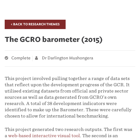
< BACK TO RESEARCH THEMES
The GCRO barometer (2015)
Complete
Dr Darlington Mushongera
This project involved pulling together a range of data sets
that reflect upon the development progress of the GCR. It
utilised existing datasets from official and private sector
sources as well as data generated from GCRO’s own
research. A total of 38 development indicators were
identified to make up the Barometer. These were carefully
chosen to allow for international benchmarking.
This project generated two research outputs. The first was
a
web-based interactive visual tool
. The second is an