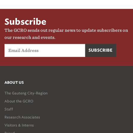
Subscribe
The GCRO sends out regular news to update subscribers on
our research and events.
ABOUT US
The Gauteng City-Region
About the GCRO
Staff
Research Associates
Visitors & Interns