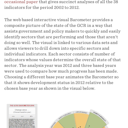
occasional paper
that gives succinct analyses of all the 38
indicators for the period 2002 to 2012.
The web based interactive visual Barometer provides a
composite picture of the state of the GCR in a way that
assists government and policy makers to quickly and easily
identify sectors that are performing and those that aren't
doing so well. The visual is linked to various data sets and
allows viewers to drill down into specific sectors and
individual indicators. Each sector consists of number of
indicators whose values determine the overall state of that
sector. The analysis year was 2012 and three based years
were used to compare how much progress has been made.
Choosing a different base year animates the Barometer so
that it shows development status in 2012 relative to the
chosen base year as shown in the visual below.