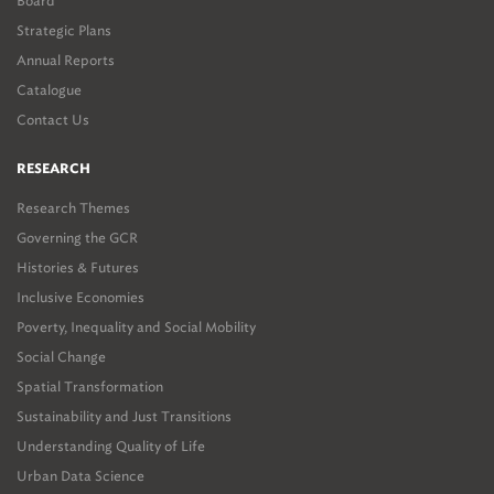
Board
Strategic Plans
Annual Reports
Catalogue
Contact Us
RESEARCH
Research Themes
Governing the GCR
Histories & Futures
Inclusive Economies
Poverty, Inequality and Social Mobility
Social Change
Spatial Transformation
Sustainability and Just Transitions
Understanding Quality of Life
Urban Data Science