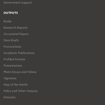
Government Support
OUTPUTS
Books
Research Reports
Occasional Papers
Data Briefs
Provocations
Academic Publications
Profiled Articles
Presentations
Photo Essays and Videos
Vignettes
Map of the Month
Policy and Other Outputs
Datasets