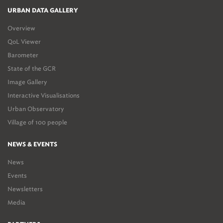
URBAN DATA GALLERY
Overview
QoL Viewer
Barometer
State of the GCR
Image Gallery
Interactive Visualisations
Urban Observatory
Village of 100 people
NEWS & EVENTS
News
Events
Newsletters
Media