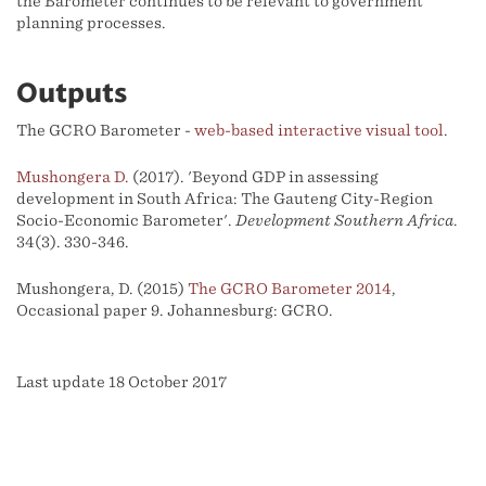
the Barometer continues to be relevant to government
planning processes.
Outputs
The GCRO Barometer -
web-based interactive visual tool
.
Mushongera D.
(2017). 'Beyond GDP in assessing
development in South Africa: The Gauteng City-Region
Socio-Economic Barometer'.
Development Southern Africa
.
34(3). 330-346.
Mushongera, D. (2015)
The GCRO Barometer 2014
,
Occasional paper 9. Johannesburg: GCRO.
Last update 18 October 2017