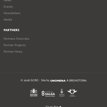
News
Events
Newsletters
Media
PARTNERS
Partners Overview
Partner Projects
Partner News
© 2026 GCRO
Site by
&
BREINSTORM
Go to Top