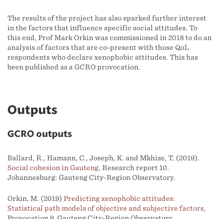
The results of the project has also sparked further interest
in the factors that influence specific social attitudes. To
this end, Prof Mark Orkin was commissioned in 2018 to do an
analysis of factors that are co-present with those QoL
respondents who declare xenophobic attitudes. This has
been published as a GCRO provocation.
Outputs
GCRO outputs
Ballard, R., Hamann, C., Joseph, K. and Mkhize, T. (2019).
Social cohesion in Gauteng
, Research report 10.
Johannesburg: Gauteng City-Region Observatory.
Orkin, M. (2019)
Predicting xenophobic attitudes:
Statistical path models of objective and subjective factors
,
Provocation 9. Gauteng City-Region Observatory