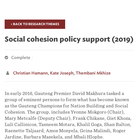
< BACK TO RESEARCH THEMES
Social cohesion policy support (2019)
Complete
Christian Hamann,
Kate Joseph,
Thembani Mkhize
In early 2016, Gauteng Premier David Makhura tasked a
group of eminent persons to form what has become known
as the Gauteng Champions for Nation Building and Social
Cohesion. The group, includes Yvonne Mokgoro (Chair),
Mary Metcalfe (Deputy Chair), Frank Chikane, Giet Khoza,
Luli Callinicos, Tasneem Motara, Khalil Goga, Shan Balton,
Raenette Taljaard, Amos Monyela, Gcina Malindi, Roger
Jardine, Barbara Masekela, and Mbali Hlophe.