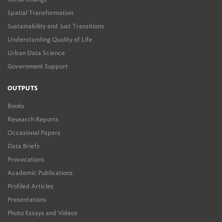
Spatial Transformation
Sustainability and Just Transitions
Understanding Quality of Life
Urban Data Science
Government Support
OUTPUTS
Books
Research Reports
Occasional Papers
Data Briefs
Provocations
Academic Publications
Profiled Articles
Presentations
Photo Essays and Videos