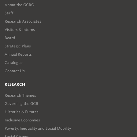
About the GCRO
Staff
Research Associates
Visitors & Interns
Board
Strategic Plans
Annual Reports
Catalogue
Contact Us
RESEARCH
Research Themes
Governing the GCR
Histories & Futures
Inclusive Economies
Poverty, Inequality and Social Mobility
Social Change