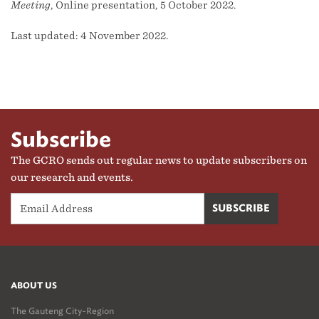
Meeting
, Online presentation, 5 October 2022.
Last updated: 4 November 2022.
Subscribe
The GCRO sends out regular news to update subscribers on
our research and events.
ABOUT US
The Gauteng City-Region