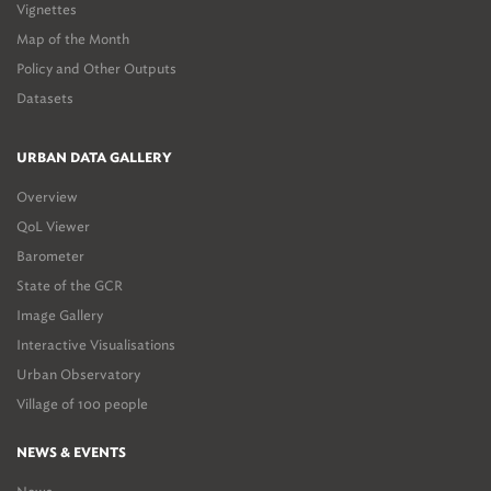
Vignettes
Map of the Month
Policy and Other Outputs
Datasets
URBAN DATA GALLERY
Overview
QoL Viewer
Barometer
State of the GCR
Image Gallery
Interactive Visualisations
Urban Observatory
Village of 100 people
NEWS & EVENTS