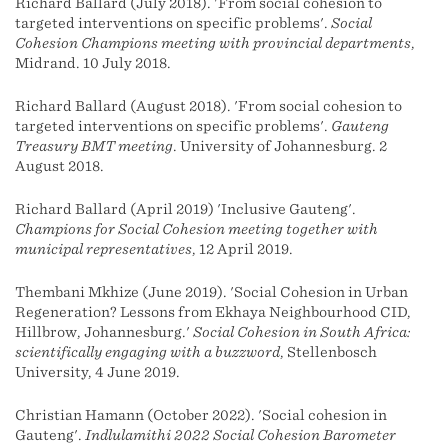
Richard Ballard (July 2018). 'From social cohesion to
targeted interventions on specific problems'.
Social
Cohesion Champions meeting with provincial departments
,
Midrand. 10 July 2018.
Richard Ballard (August 2018). 'From social cohesion to
targeted interventions on specific problems'.
Gauteng
Treasury BMT meeting
. University of Johannesburg. 2
August 2018.
Richard Ballard (April 2019) 'Inclusive Gauteng'.
Champions for Social Cohesion meeting together with
municipal representatives
, 12 April 2019.
Thembani Mkhize (June 2019). 'Social Cohesion in Urban
Regeneration? Lessons from Ekhaya Neighbourhood CID,
Hillbrow, Johannesburg.'
Social Cohesion in South Africa:
scientifically engaging with a buzzword
, Stellenbosch
University, 4 June 2019.
Christian Hamann (October 2022). 'Social cohesion in
Gauteng'.
Indlulamithi 2022 Social Cohesion Barometer