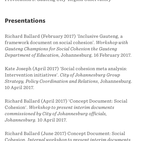
Presentations
Richard Ballard (February 2017) ‘Inclusive Gauteng, a
framework document on social cohesion’.
Workshop with
Gauteng Champions for Social Cohesion the Gauteng
Department of Education
, Johannesburg. 16 February 2017.
Kate Joseph (April 2017) 'Social cohesion meta analysis:
Intervention initiatives'.
City of Johannesburg Group
Strategy, Policy Coordination and Relations
, Johannesburg.
10 April 2017.
Richard Ballard (April 2017) 'Concept Document: Social
Cohesion'.
Workshop to present interim documents
commissioned by City of Johannesburg officials,
Johannesburg.
10 April 2017.
Richard Ballard (June 2017) Concept Document: Social
Cohesion.
Internal workshop to present interim documents