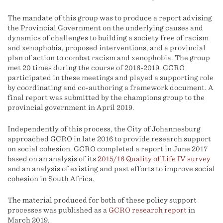
The mandate of this group was to produce a report advising
the Provincial Government on the underlying causes and
dynamics of challenges to building a society free of racism
and xenophobia, proposed interventions, and a provincial
plan of action to combat racism and xenophobia. The group
met 20 times during the course of 2016-2019. GCRO
participated in these meetings and played a supporting role
by coordinating and co-authoring a framework document. A
final report was submitted by the champions group to the
provincial government in April 2019.
Independently of this process, the City of Johannesburg
approached GCRO in late 2016 to provide research support
on social cohesion. GCRO completed a report in June 2017
based on an analysis of its
2015/16 Quality of Life IV survey
and an analysis of existing and past efforts to improve social
cohesion in South Africa.
The material produced for both of these policy support
processes was published as a
GCRO research report
in
March 2019.