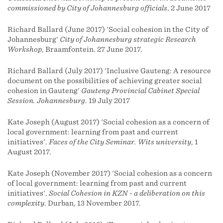
commissioned by City of Johannesburg officials
. 2 June 2017
Richard Ballard (June 2017) 'Social cohesion in the City of
Johannesburg'
City of Johannesburg strategic Research
Workshop
, Braamfontein. 27 June 2017.
Richard Ballard (July 2017) 'Inclusive Gauteng: A resource
document on the possibilities of achieving greater social
cohesion in Gauteng'
Gauteng Provincial Cabinet Special
Session. Johannesburg
. 19 July 2017
Kate Joseph (August 2017) 'Social cohesion as a concern of
local government: learning from past and current
initiatives'.
Faces of the City Seminar. Wits university
, 1
August 2017.
Kate Joseph (November 2017) 'Social cohesion as a concern
of local government: learning from past and current
initiatives'.
Social Cohesion in KZN - a deliberation on this
complexity
. Durban, 13 November 2017.