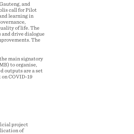
, Gauteng, and
s call for Pilot
and learning in
 governance,
ality of life. The
s and drive dialogue
improvements. The
the main signatory
AMB) to organise,
d outputs are a set
nt on COVID-19
icial project
lication of