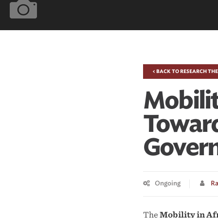
< BACK TO RESEARCH TH
Mobilit
Toward
Gover
Ongoing
Ra
The
Mobility in A