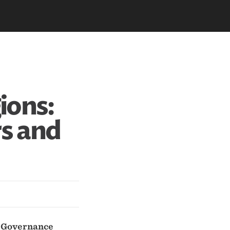
ions:
rs and
d Governance