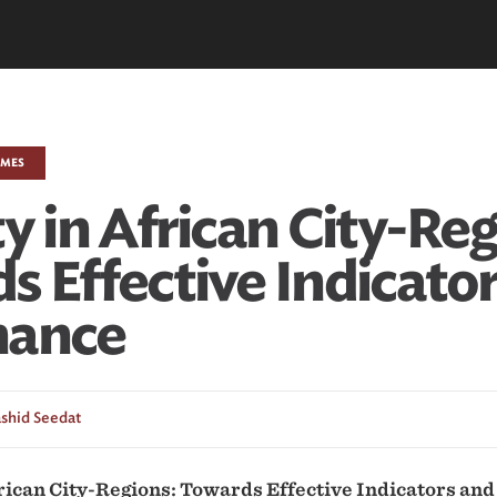
EMES
y in African City-Reg
s Effective Indicato
nance
shid Seedat
frican City-Regions: Towards Effective Indicators an