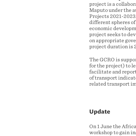
project is a collabo
Maputo under the au
Projects 2021-2023.
different spheres of
economic development
project seeks to dev
on appropriate gov
project duration is
The GCRO is suppor
for the project) to
facilitate and repor
of transport indica
related transport im
Update
On 1 June the Afric
workshop to gain ins