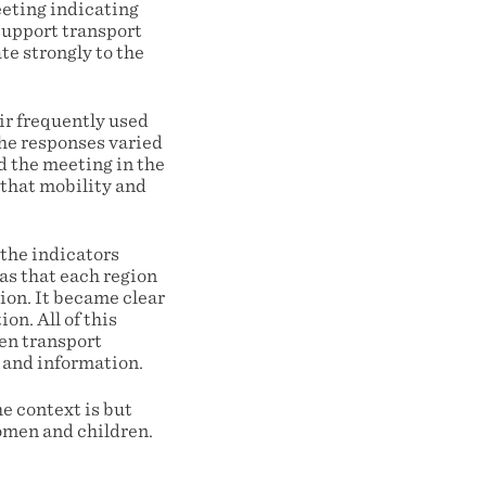
eeting indicating
 support transport
ate strongly to the
ir frequently used
The responses varied
d the meeting in the
 that mobility and
the indicators
as that each region
tion. It became clear
on. All of this
ten transport
 and information.
e context is but
women and children.