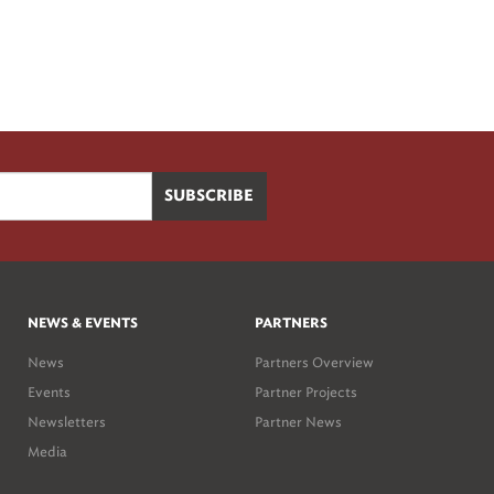
NEWS & EVENTS
PARTNERS
News
Partners Overview
Events
Partner Projects
Newsletters
Partner News
Media