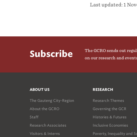
Last updated: 1 No
The GCRO sends out regul
Subscribe
on our research and event
ABOUT US
RESEARCH
The Gauteng City-Region
Research Themes
About the GCRO
Governing the GCR
Staff
Histories & Futures
Research Associates
Inclusive Economies
Visitors & Interns
Poverty, Inequality and S