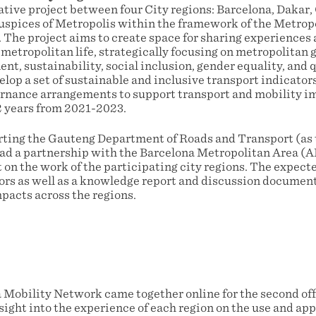
rative project between four City regions: Barcelona, Dakar
spices of Metropolis within the framework of the Metropoli
 The project aims to create space for sharing experiences 
 metropolitan life, strategically focusing on metropolitan
, sustainability, social inclusion, gender equality, and qu
elop a set of sustainable and inclusive transport indicator
ernance arrangements to support transport and mobility 
 2 years from 2021-2023.
ting the Gauteng Department of Roads and Transport (as 
 lead a partnership with the Barcelona Metropolitan Area (
t on the work of the participating city regions. The expecte
tors as well as a knowledge report and discussion docume
pacts across the regions.
a Mobility Network came together online for the second off
ight into the experience of each region on the use and app