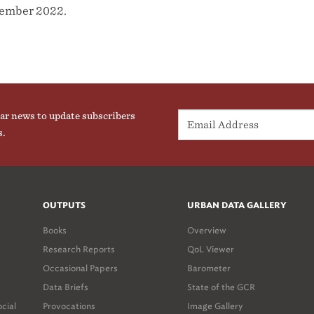
vember 2022.
ar news to update subscribers
s.
OUTPUTS
URBAN DATA GALLERY
Books
Overview
Research Reports
QoL Viewer
Occasional Papers
Barometer
Data Briefs
State of the GCR
ocial
Provocations
Image Gallery