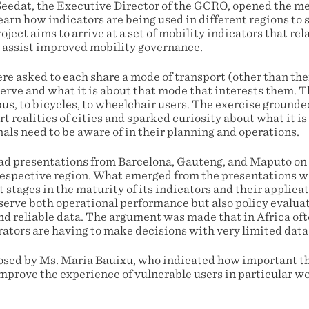
Seedat, the Executive Director of the GCRO, opened the m
earn how indicators are being used in different regions to
oject aims to arrive at a set of mobility indicators that rel
 assist improved mobility governance.
re asked to each share a mode of transport (other than the
erve and what it is about that mode that interests them. 
us, to bicycles, to wheelchair users. The exercise grounde
 realities of cities and sparked curiosity about what it is
als need to be aware of in their planning and operations.
d presentations from Barcelona, Gauteng, and Maputo on 
respective region. What emerged from the presentations w
t stages in the maturity of its indicators and their applica
serve both operational performance but also policy evaluati
and reliable data. The argument was made that in Africa of
rators are having to make decisions with very limited data
sed by Ms. Maria Bauixu, who indicated how important th
 improve the experience of vulnerable users in particular 