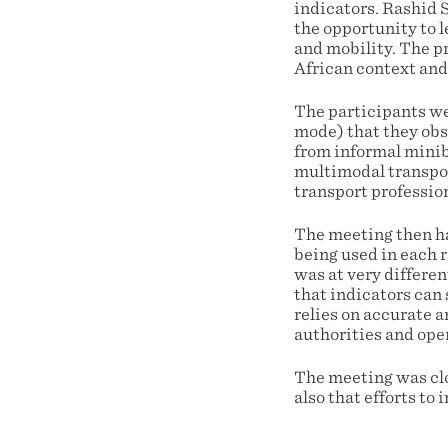
indicators. Rashid 
the opportunity to l
and mobility. The pr
African context and
The participants we
mode) that they obs
from informal minib
multimodal transport
transport profession
The meeting then ha
being used in each 
was at very differen
that indicators can 
relies on accurate 
authorities and ope
The meeting was clo
also that efforts to