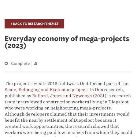
< BACK TO RESEARCH THEMES
Everyday economy of mega-projects
(2023)
Complete
The project revisits 2016 fieldwork that formed part of the
Scale, Belonging and Exclusion project
. In this research,
published as
Ballard, Jones and Ngwenya (2021)
, a research
team interviewed construction workers living in Diepsloot
who were working on neighbouring mega-projects.
Although developers claimed that their investments would
benefit the nearby settlement of Diepsloot because it
created work opportunities, the research showed that
workers were being paid low incomes from which they could