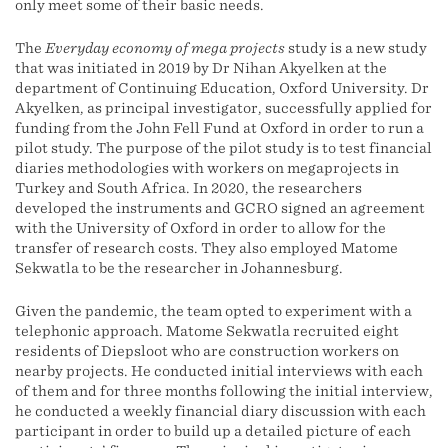
only meet some of their basic needs.
The
Everyday economy of mega projects
study is a new study
that was initiated in 2019 by Dr Nihan Akyelken at the
department of Continuing Education, Oxford University. Dr
Akyelken, as principal investigator, successfully applied for
funding from the John Fell Fund at Oxford in order to run a
pilot study. The purpose of the pilot study is to test financial
diaries methodologies with workers on megaprojects in
Turkey and South Africa. In 2020, the researchers
developed the instruments and GCRO signed an agreement
with the University of Oxford in order to allow for the
transfer of research costs. They also employed Matome
Sekwatla to be the researcher in Johannesburg.
Given the pandemic, the team opted to experiment with a
telephonic approach. Matome Sekwatla recruited eight
residents of Diepsloot who are construction workers on
nearby projects. He conducted initial interviews with each
of them and for three months following the initial interview,
he conducted a weekly financial diary discussion with each
participant in order to build up a detailed picture of each