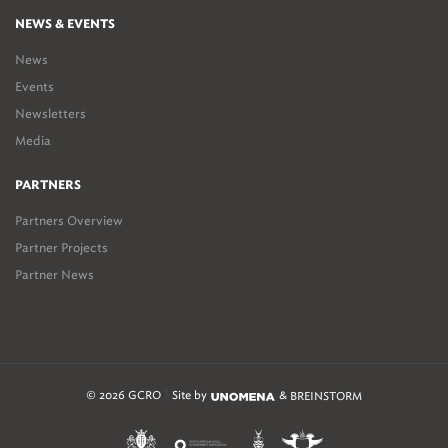
NEWS & EVENTS
News
Events
Newsletters
Media
PARTNERS
Partners Overview
Partner Projects
Partner News
© 2026 GCRO
Site by
&
BREINSTORM