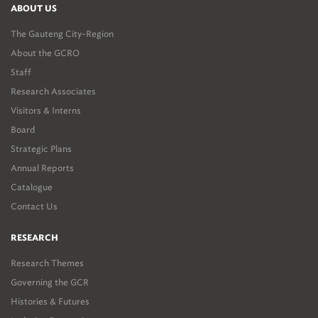
ABOUT US
The Gauteng City-Region
About the GCRO
Staff
Research Associates
Visitors & Interns
Board
Strategic Plans
Annual Reports
Catalogue
Contact Us
RESEARCH
Research Themes
Governing the GCR
Histories & Futures