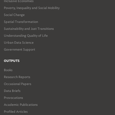
Inclusive Economies
Poverty, Inequality and Social Mobility
Social Change
Spatial Transformation
Sustainability and Just Transitions
Understanding Quality of Life
Urban Data Science
Government Support
OUTPUTS
Books
Research Reports
Occasional Papers
Data Briefs
Provocations
Academic Publications
Profiled Articles