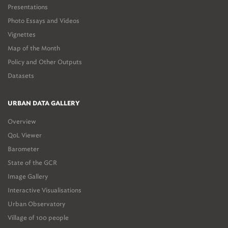
Presentations
Photo Essays and Videos
Vignettes
Map of the Month
Policy and Other Outputs
Datasets
URBAN DATA GALLERY
Overview
QoL Viewer
Barometer
State of the GCR
Image Gallery
Interactive Visualisations
Urban Observatory
Village of 100 people