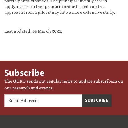
participants’ finances. The principal investigator is
applying for further grants in order to scale up this
approach from a pilot study into a more extensive study.
Last updated: 14 March 2023.
Subscribe
The GCRO sends out regular news to update subscribers on
our research and events.