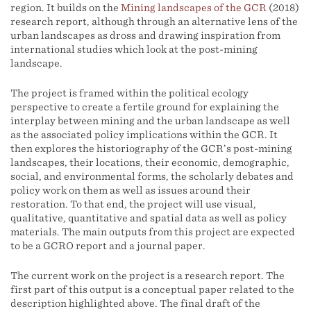
region. It builds on the
Mining landscapes of the GCR
(2018)
research report, although through an alternative lens of the
urban landscapes as dross and drawing inspiration from
international studies which look at the post-mining
landscape.
The project is framed within the political ecology
perspective to create a fertile ground for explaining the
interplay between mining and the urban landscape as well
as the associated policy implications within the GCR. It
then explores the historiography of the GCR’s post-mining
landscapes, their locations, their economic, demographic,
social, and environmental forms, the scholarly debates and
policy work on them as well as issues around their
restoration. To that end, the project will use visual,
qualitative, quantitative and spatial data as well as policy
materials. The main outputs from this project are expected
to be a GCRO report and a journal paper.
The current work on the project is a research report. The
first part of this output is a conceptual paper related to the
description highlighted above. The final draft of the