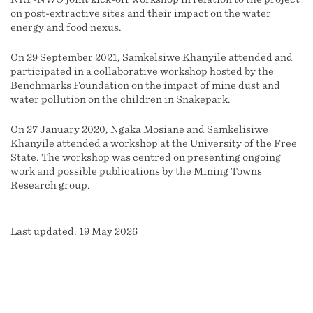
on post-extractive sites and their impact on the water
energy and food nexus.
On 29 September 2021, Samkelsiwe Khanyile attended and
participated in a collaborative workshop hosted by the
Benchmarks Foundation on the impact of mine dust and
water pollution on the children in Snakepark.
On 27 January 2020, Ngaka Mosiane and Samkelisiwe
Khanyile attended a workshop at the University of the Free
State. The workshop was centred on presenting ongoing
work and possible publications by the Mining Towns
Research group.
Last updated: 19 May 2026