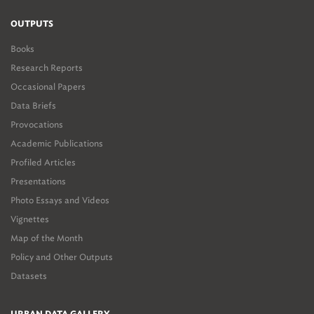
OUTPUTS
Books
Research Reports
Occasional Papers
Data Briefs
Provocations
Academic Publications
Profiled Articles
Presentations
Photo Essays and Videos
Vignettes
Map of the Month
Policy and Other Outputs
Datasets