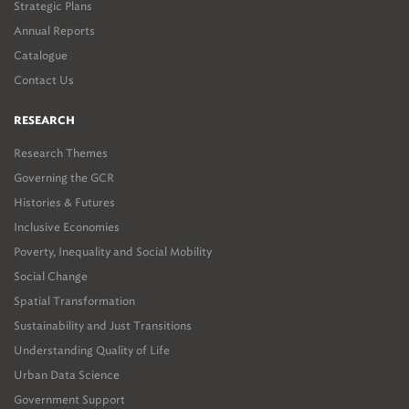
Strategic Plans
Annual Reports
Catalogue
Contact Us
RESEARCH
Research Themes
Governing the GCR
Histories & Futures
Inclusive Economies
Poverty, Inequality and Social Mobility
Social Change
Spatial Transformation
Sustainability and Just Transitions
Understanding Quality of Life
Urban Data Science
Government Support