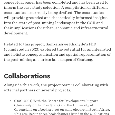
conceptual paper has been completed and has been used to
inform the case study selection. A compilation of different
case studies is currently being drafted. The case studies
will provide grounded and theoretically informed insights
into the state of post-mining landscapes in the GCR and
their implications for urban, economic and infrastructural
development.
Related to this project, Samkelisiwe Khanyile's PhD
(completed in 2023) explored the potential for an integrated
and holistic conceptualisation and spatial representation of
the post-mining and urban landscapes of Gauteng.
Collaborations
Alongside this work, the project team is collaborating with
external partners on several projects:
(2023-2024) With the Centre for Development Support
(University of the Free State) and the University of
Queensland on a book project on mine closure in South Africa.
This resulted in three book chapters listed in the publications