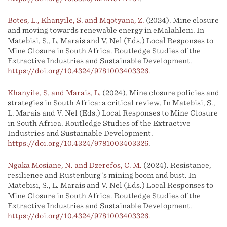
Botes, L., Khanyile, S. and Mqotyana, Z.
(2024). Mine closure
and moving towards renewable energy in eMalahleni. In
Matebisi, S., L. Marais and V. Nel (Eds.) Local Responses to
Mine Closure in South Africa. Routledge Studies of the
Extractive Industries and Sustainable Development.
https://doi.org/10.4324/9781003403326
.
Khanyile, S. and Marais, L.
(2024). Mine closure policies and
strategies in South Africa: a critical review. In Matebisi, S.,
L. Marais and V. Nel (Eds.) Local Responses to Mine Closure
in South Africa. Routledge Studies of the Extractive
Industries and Sustainable Development.
https://doi.org/10.4324/9781003403326
.
Ngaka Mosiane, N. and Dzerefos, C. M.
(2024). Resistance,
resilience and Rustenburg’s mining boom and bust. In
Matebisi, S., L. Marais and V. Nel (Eds.) Local Responses to
Mine Closure in South Africa. Routledge Studies of the
Extractive Industries and Sustainable Development.
https://doi.org/10.4324/9781003403326
.