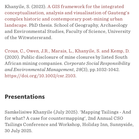
Khanyile, S. (2023).
A GIS framework for the integrated
conceptualisation, analysis and visualisation of Gauteng's
complex historic and contemporary post-mining urban
landscape
. PhD thesis. School of Geography, Archaeology
and Environmental Studies, Faculty of Science, University
of the Witwatersrand.
Crous, C., Owen, J.R., Marais, L., Khanyile, S. and Kemp, D.
(2020). Public disclosure of mine closures by listed South
African mining companies.
Corporate Social Responsibility
and Environmental Management
,
28
(3), pp.1032-1042.
https://doi.org/10.1002/csr.2103
.
Presentations
Samkelisiwe Khanyile (July 2025). 'Mapping Tailings - And
for what? A case for countermapping', 2nd Annual CSO
Tailings Conference and Workshop, Holiday Inn, Sunnyside,
30 July 2025.