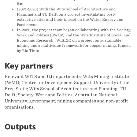
list.
(2021-2025) With the Wits School of Architecture and
Planning and TU Delft on a project investigating post-
extractive sites and their impact on the Water Energy and
Food nexus.
In 2025, the project team began collaborating with the Society,
Work and Politics (SWOP) and the Wits Institute of Social and
Economic Research (WISER) on a project on sustainable
mining and a multivalue framework for copper mining, funded
by Rio Tinto.
Key partners
Relevant WITS and UJ departments; Wits Mining Institute
(WMI); Centre for Development Support: University of the
Free State; Wits School of Architecture and Planning; TU
Delft; Society, Work and Politics; Australian National
University; government; mining companies and non-profit
organisations.
Outputs