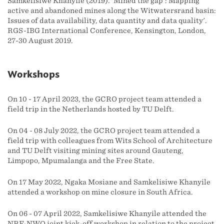
Samkelisiwe Khanyile (2019). 'Mined the gap': Mapping
active and abandoned mines along the Witwatersrand basin:
Issues of data availability, data quantity and data quality'.
RGS-IBG International Conference, Kensington, London,
27-30 August 2019.
Workshops
On 10 - 17 April 2023, the GCRO project team attended a
field trip in the Netherlands hosted by TU Delft.
On 04 - 08 July 2022, the GCRO project team attended a
field trip with colleagues from Wits School of Architecture
and TU Delft visiting mining sites around Gauteng,
Limpopo, Mpumalanga and the Free State.
On 17 May 2022, Ngaka Mosiane and Samkelisiwe Khanyile
attended a workshop on mine closure in South Africa.
On 06 - 07 April 2022, Samkelisiwe Khanyile attended the
NRF-NWO joint kick-off workshop in relation to the project