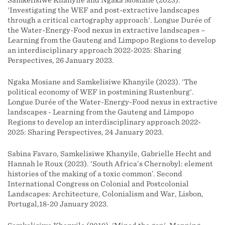
Samkelisiwe Khanyile and Ngaka Mosiane (2023).
'Investigating the WEF and post-extractive landscapes
through a critical cartography approach'. Longue Durée of
the Water-Energy-Food nexus in extractive landscapes –
Learning from the Gauteng and Limpopo Regions to develop
an interdisciplinary approach 2022-2025: Sharing
Perspectives, 26 January 2023.
Ngaka Mosiane and Samkelisiwe Khanyile (2023). 'The
political economy of WEF in postmining Rustenburg'.
Longue Durée of the Water-Energy-Food nexus in extractive
landscapes - Learning from the Gauteng and Limpopo
Regions to develop an interdisciplinary approach 2022-
2025: Sharing Perspectives, 24 January 2023.
Sabina Favaro, Samkelisiwe Khanyile, Gabrielle Hecht and
Hannah le Roux (2023). ‘South Africa’s Chernobyl: element
histories of the making of a toxic common’. Second
International Congress on Colonial and Postcolonial
Landscapes: Architecture, Colonialism and War, Lisbon,
Portugal,18-20 January 2023.