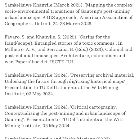
Samkelisiwe Khanyile (March 2025). 'Mapping the complex
socio-environmental transitions of Gauteng's post-mining
urban landscape: A GIS approach', American Association of
Geographers, Detroit, 24-28 March 2025.
Favaro, S. and Khanyile, S. (2025). 'Caring for the
Rand(scape): Entangled stories of a toxic commons', In
Milheiro, A. V., and Serrazina, B. (Eds.) (2023). Colonial and
post-colonial landscapes: Architecture, colonialism and
war. Papers’ booklet. ISCTE-IUL.
Samkelisiwe Khanyile (2024). 'Preserving archival material:
Unlocking the future through digitising historical maps'.
Presentation to TU Delft students at the Wits Mining
Institute, 03 May 2024.
Samkelisiwe Khanyile (2024). 'Critical cartography:
Contextualising the post-mining and urban landscape of
Gauteng'. Presentation to TU Delft students at the Wits
Mining Institute, 03 May 2024.