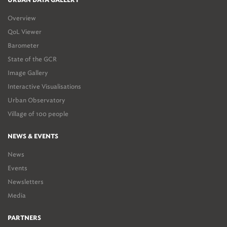
URBAN DATA GALLERY
Overview
QoL Viewer
Barometer
State of the GCR
Image Gallery
Interactive Visualisations
Urban Observatory
Village of 100 people
NEWS & EVENTS
News
Events
Newsletters
Media
PARTNERS