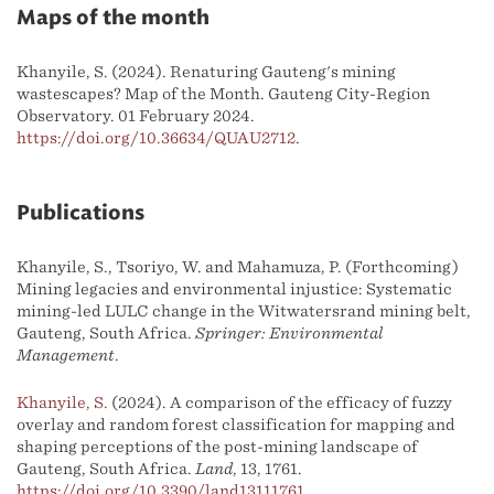
Maps of the month
Khanyile, S. (2024). Renaturing Gauteng's mining
wastescapes? Map of the Month. Gauteng City-Region
Observatory. 01 February 2024.
https://doi.org/10.36634/QUAU2712
.
Publications
Khanyile, S., Tsoriyo, W. and Mahamuza, P. (Forthcoming)
Mining legacies and environmental injustice: Systematic
mining-led LULC change in the Witwatersrand mining belt,
Gauteng, South Africa.
Springer: Environmental
Management
.
Khanyile, S.
(2024). A comparison of the efficacy of fuzzy
overlay and random forest classification for mapping and
shaping perceptions of the post-mining landscape of
Gauteng, South Africa.
Land
, 13, 1761.
https://doi.org/10.3390/land13111761
.