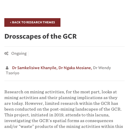
< BACK TO RESEARCH THEMES
Drosscapes of the GCR
Ongoing
Dr Samkelisiwe Khanyile,
Dr Ngaka Mosiane,
Dr Wendy
Tsoriyo
Research on mining activities, for the most part, looks at
mining activities and their planning implications as they
are today. However, limited research within the GCR has
been conducted on the post-mining landscapes of the GCR.
This project, initiated in 2019, attends to this lacuna,
investigating the GCR’s spatial forms as consequences
and/or “waste” products of the mining activities within this