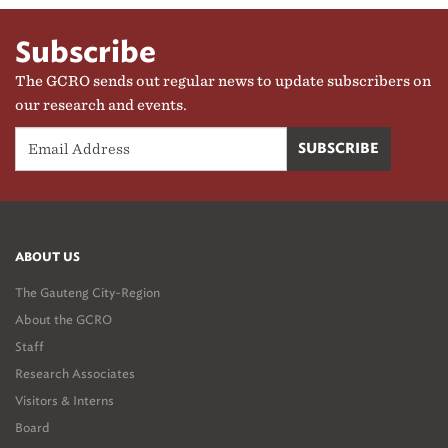
Subscribe
The GCRO sends out regular news to update subscribers on
our research and events.
ABOUT US
The Gauteng City-Region
About the GCRO
Staff
Research Associates
Visitors & Interns
Board