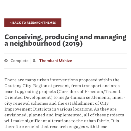
< BACK TO RESEARCH THEMES
Conceiving, producing and managing
a neighbourhood (2019)
Complete
Thembani Mkhize
There are many urban interventions proposed within the
Gauteng City-Region at present, from transport and area-
based upgrading projects (Corridors of Freedom/Transit
Oriented Development) to mega-human settlements, inner-
city renewal schemes and the establishment of City
Improvement Districts in various locations. As they are
envisioned, planned and implemented, all of these projects
will make significant alterations to the urban fabric. It is
therefore crucial that research engages with these