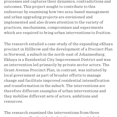
processes and captures their dynamics, contradictions and
outcomes. This project sought to contribute to this
endeavour by examining how two area-based management
and urban upgrading projects are envisioned and
implemented and also draws attention to the variety of
practices, mechanisms, compromises and experiments
which are required to bring urban interventions to fruition.
The research entailed a case-study of the expanding eKhaya
precinct in Hillbrow and the development of a Precinct Plan
in Norwood, a suburb in the north-east of Johannesburg.
Ekhaya is a Residential City Improvement District and was
an intervention led primarily by private sector actors. The
Grant Avenue Precinct Plan, in contrast, was initiated by
local government as part of broader efforts to manage
change and facilitate improved residential intensification
and transformation in the suburb. The interventions are
therefore different examples of urban interventions and
they mobilise different sets of actors, ambitions and
resources.
The research examined the interventions from three