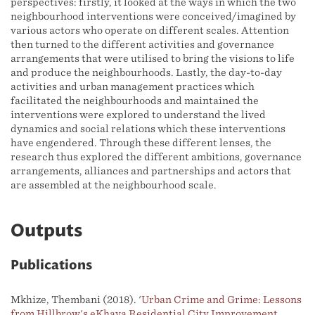
perspectives: firstly, it looked at the ways in which the two
neighbourhood interventions were conceived/imagined by
various actors who operate on different scales. Attention
then turned to the different activities and governance
arrangements that were utilised to bring the visions to life
and produce the neighbourhoods. Lastly, the day-to-day
activities and urban management practices which
facilitated the neighbourhoods and maintained the
interventions were explored to understand the lived
dynamics and social relations which these interventions
have engendered. Through these different lenses, the
research thus explored the different ambitions, governance
arrangements, alliances and partnerships and actors that
are assembled at the neighbourhood scale.
Outputs
Publications
Mkhize, Thembani (2018). '
Urban Crime and Grime: Lessons
from Hillbrow's eKhaya Residential City Improvement