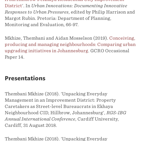
District
'. In
Urban Innovations: Documenting Innovative
Responses to Urban Pressures
, edited by Philip Harrison and
Margot Rubin. Pretoria: Department of Planning,
Monitoring and Evaluation, 66-97.
Mkhize, Thembani and Aidan Mosselson (2019).
Conceiving,
producing and managing neighbourhoods: Comparing urban
upgrading initiatives in Johannesburg
. GCRO Occasional
Paper 14.
Presentations
Thembani Mkhize (2018). 'Unpacking Everyday
Management in an Improvement District: Property
Caretakers as Street-level Bureaucrats in Ekhaya
Neighbourhood CID, Hillbrow, Johannesburg',
RGS-IBG
Annual International Conference
, Cardiff University,
Cardiff, 31 August 2018.
Thembani Mkhize (2018). 'Unpacking Everyday