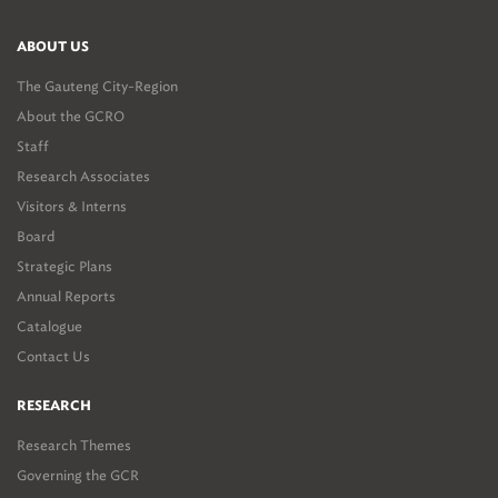
ABOUT US
The Gauteng City-Region
About the GCRO
Staff
Research Associates
Visitors & Interns
Board
Strategic Plans
Annual Reports
Catalogue
Contact Us
RESEARCH
Research Themes
Governing the GCR