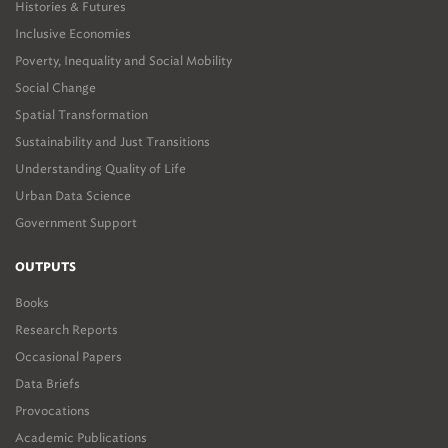
Histories & Futures
Inclusive Economies
Poverty, Inequality and Social Mobility
Social Change
Spatial Transformation
Sustainability and Just Transitions
Understanding Quality of Life
Urban Data Science
Government Support
OUTPUTS
Books
Research Reports
Occasional Papers
Data Briefs
Provocations
Academic Publications