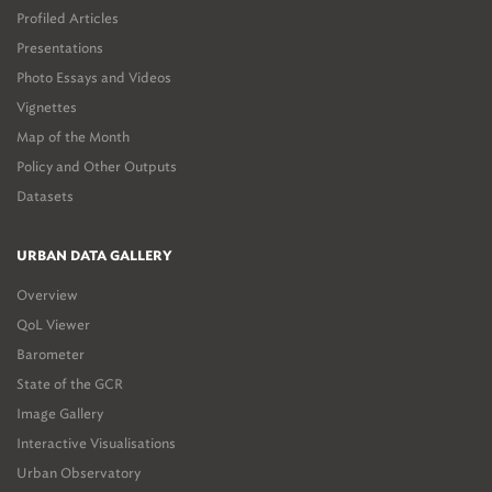
Profiled Articles
Presentations
Photo Essays and Videos
Vignettes
Map of the Month
Policy and Other Outputs
Datasets
URBAN DATA GALLERY
Overview
QoL Viewer
Barometer
State of the GCR
Image Gallery
Interactive Visualisations
Urban Observatory