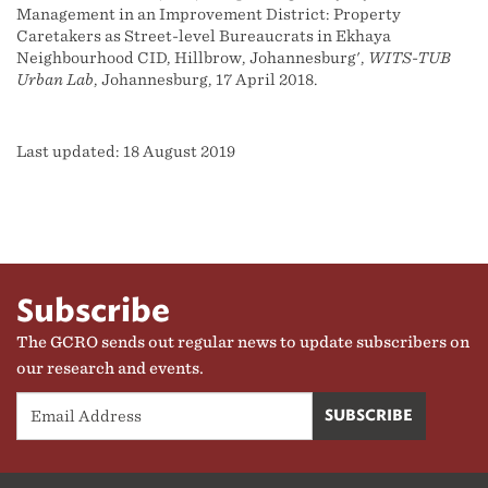
Management in an Improvement District: Property
Caretakers as Street-level Bureaucrats in Ekhaya
Neighbourhood CID, Hillbrow, Johannesburg',
WITS-TUB
Urban Lab
, Johannesburg, 17 April 2018.
Last updated: 18 August 2019
Subscribe
The GCRO sends out regular news to update subscribers on
our research and events.