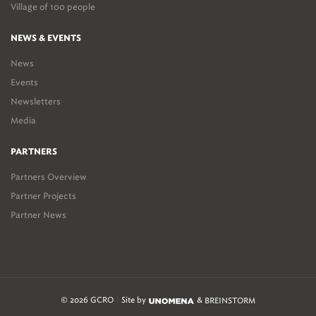
Village of 100 people
NEWS & EVENTS
News
Events
Newsletters
Media
PARTNERS
Partners Overview
Partner Projects
Partner News
© 2026 GCRO
Site by
&
BREINSTORM