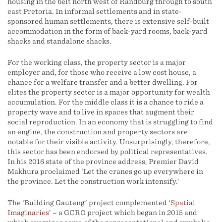
housing in the belt north west of Randburg through to south
east Pretoria. In informal settlements and in state-
sponsored human settlements, there is extensive self-built
accommodation in the form of back-yard rooms, back-yard
shacks and standalone shacks.
For the working class, the property sector is a major
employer and, for those who receive a low cost house, a
chance for a welfare transfer and a better dwelling. For
elites the property sector is a major opportunity for wealth
accumulation. For the middle class it is a chance to ride a
property wave and to live in spaces that augment their
social reproduction. In an economy that is struggling to find
an engine, the construction and property sectors are
notable for their visible activity. Unsurprisingly, therefore,
this sector has been endorsed by political representatives.
In his 2016 state of the province address, Premier David
Makhura proclaimed ‘Let the cranes go up everywhere in
the province. Let the construction work intensify.’
The ‘Building Gauteng’ project complemented ‘
Spatial
Imaginaries
’ – a GCRO project which began in 2015 and