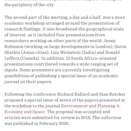
the periphery of the city.
The second part of the meeting, a day and a half, was a more
academic workshop arranged around the presentation of
research findings. It also broadened the geographical scale
of interest, as it included four presentations from
researchers working on other parts of the world: Jenny
Robinson (working on large developments in London); Gavin
Shatkin (Asian cities); Liza Weinstein (India) and Donald
Leffers (Canada). In addition, 12 South Africa-oriented
presentations contributed towards a wide ranging set of
inputs. Some presenters are currently investigating
possibilities of publishing a special issue of an academic
journal on their papers.
Following the conference Richard Ballard and Sian Butcher
proposed a special issue of seven of the papers presented at
the workshop to the journal
Environment and Planning A:
Economy and Space
. The proposal was accepted and
articles were submitted for review in 2018. The collection
was published in February 2020.