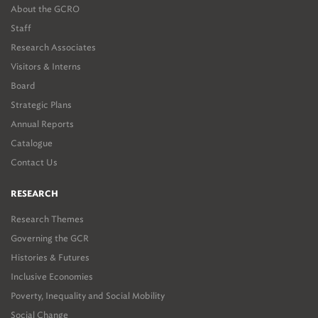
About the GCRO
Staff
Research Associates
Visitors & Interns
Board
Strategic Plans
Annual Reports
Catalogue
Contact Us
RESEARCH
Research Themes
Governing the GCR
Histories & Futures
Inclusive Economies
Poverty, Inequality and Social Mobility
Social Change