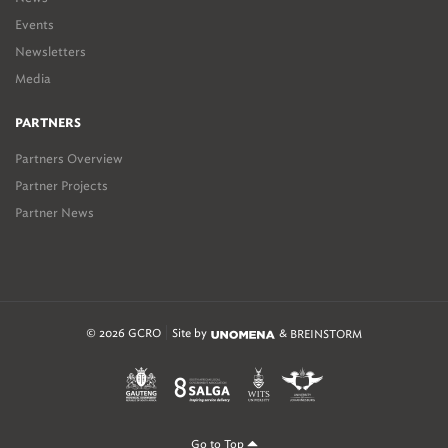
Events
Newsletters
Media
PARTNERS
Partners Overview
Partner Projects
Partner News
© 2026 GCRO
Site by
&
BREINSTORM
Go to Top