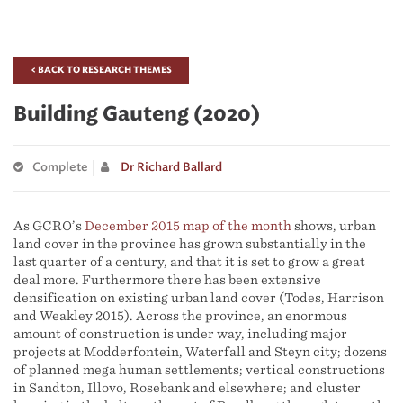
< BACK TO RESEARCH THEMES
Building Gauteng (2020)
Complete
Dr Richard Ballard
As GCRO’s
December 2015 map of the month
shows, urban
land cover in the province has grown substantially in the
last quarter of a century, and that it is set to grow a great
deal more. Furthermore there has been extensive
densification on existing urban land cover (Todes, Harrison
and Weakley 2015). Across the province, an enormous
amount of construction is under way, including major
projects at Modderfontein, Waterfall and Steyn city; dozens
of planned mega human settlements; vertical constructions
in Sandton, Illovo, Rosebank and elsewhere; and cluster