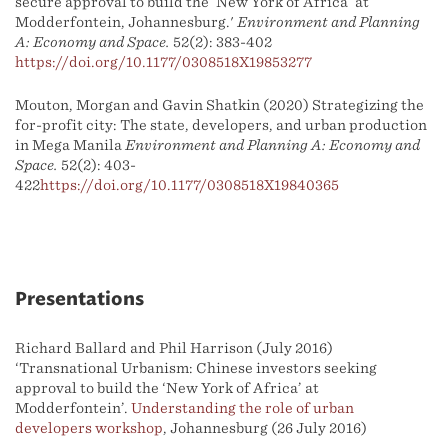
secure approval to build the ‘New York of Africa’ at
Modderfontein, Johannesburg.'
Environment and Planning
A: Economy and Space.
52(2): 383-402
https://doi.org/10.1177/0308518X19853277
Mouton, Morgan and Gavin Shatkin (2020) Strategizing the
for-profit city: The state, developers, and urban production
in Mega Manila
Environment and Planning A: Economy and
Space.
52(2): 403-
422
https://doi.org/10.1177/0308518X19840365
Presentations
Richard Ballard and Phil Harrison (July 2016)
‘Transnational Urbanism: Chinese investors seeking
approval to build the ‘New York of Africa’ at
Modderfontein’.
Understanding the role of urban
developers workshop
, Johannesburg (26 July 2016)