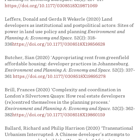
https://doi.org/10.1177/0308518X19871069
Leffers, Donald and Gerda R Wekerle (2020) Land
developers as institutional and postpolitical actors: Sites of
power in land use policy and planning
Environment and
Planning A: Economy and Space.
52(2): 318-
336
https://doi.org/10.1177/0308518X19856628
Butcher, Sian (2020) 'Appropriating rent from greenfield
affordable housing: developer practices in Johannesburg.
Environment and Planning A: Economy and Space.
52(2): 337-
361
https://doi.org/10.1177/0308518X19895278
Brill, Frances (2020) 'Complexity and coordination in
London’s Silvertown Quays: How real estate developers
(re)centred themselves in the planning process.'
Environment and Planning A: Economy and Space.
52(2): 362-
382
https://doi.org/10.1177/0308518X19860159
Ballard, Richard and Philip Harrison (2020) 'Transnational
Urbanism Interrupted: A Chinese developer’s attempts to