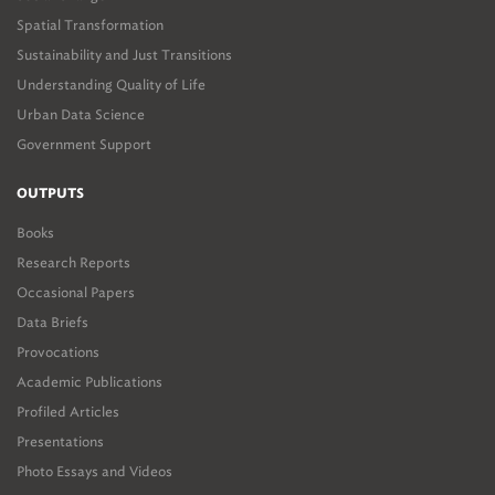
Spatial Transformation
Sustainability and Just Transitions
Understanding Quality of Life
Urban Data Science
Government Support
OUTPUTS
Books
Research Reports
Occasional Papers
Data Briefs
Provocations
Academic Publications
Profiled Articles
Presentations
Photo Essays and Videos