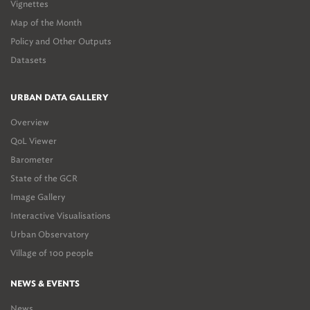
Vignettes
Map of the Month
Policy and Other Outputs
Datasets
URBAN DATA GALLERY
Overview
QoL Viewer
Barometer
State of the GCR
Image Gallery
Interactive Visualisations
Urban Observatory
Village of 100 people
NEWS & EVENTS
News