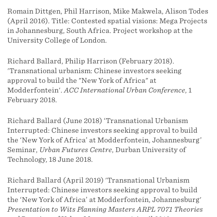
Romain Dittgen, Phil Harrison, Mike Makwela, Alison Todes
(April 2016). Title: Contested spatial visions: Mega Projects
in Johannesburg, South Africa. Project workshop at the
University College of London.
Richard Ballard, Philip Harrison (February 2018).
'Transnational urbanism: Chinese investors seeking
approval to build the "New York of Africa" at
Modderfontein'.
ACC International Urban Conference
, 1
February 2018.
Richard Ballard (June 2018) ‘Transnational Urbanism
Interrupted: Chinese investors seeking approval to build
the ‘New York of Africa’ at Modderfontein, Johannesburg’
Seminar,
Urban Futures Centre
, Durban University of
Technology, 18 June 2018.
Richard Ballard (April 2019) 'Transnational Urbanism
Interrupted: Chinese investors seeking approval to build
the ‘New York of Africa’ at Modderfontein, Johannesburg'
Presentation to Wits Planning Masters ARPL 7071 Theories