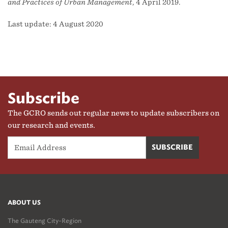
and Practices of Urban Management
, 4 April 2019.
Last update: 4 August 2020
Subscribe
The GCRO sends out regular news to update subscribers on
our research and events.
ABOUT US
The Gauteng City-Region