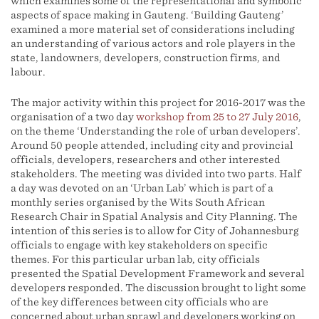
which examines some of the representational and symbolic
aspects of space making in Gauteng. ‘Building Gauteng’
examined a more material set of considerations including
an understanding of various actors and role players in the
state, landowners, developers, construction firms, and
labour.
The major activity within this project for 2016-2017 was the
organisation of a two day
workshop from 25 to 27 July 2016
,
on the theme ‘Understanding the role of urban developers’.
Around 50 people attended, including city and provincial
officials, developers, researchers and other interested
stakeholders. The meeting was divided into two parts. Half
a day was devoted on an ‘Urban Lab’ which is part of a
monthly series organised by the Wits South African
Research Chair in Spatial Analysis and City Planning. The
intention of this series is to allow for City of Johannesburg
officials to engage with key stakeholders on specific
themes. For this particular urban lab, city officials
presented the Spatial Development Framework and several
developers responded. The discussion brought to light some
of the key differences between city officials who are
concerned about urban sprawl and developers working on