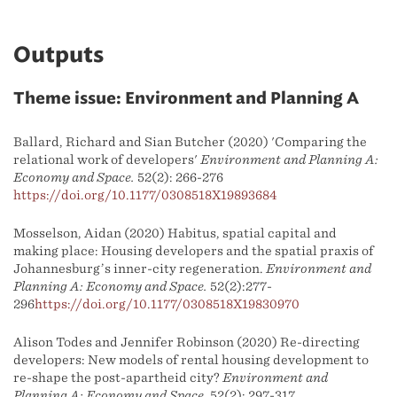
Outputs
Theme issue: Environment and Planning A
Ballard, Richard and Sian Butcher (2020) 'Comparing the
relational work of developers'
Environment and Planning A:
Economy and Space.
52(2): 266-276
https://doi.org/10.1177/0308518X19893684
Mosselson, Aidan (2020) Habitus, spatial capital and
making place: Housing developers and the spatial praxis of
Johannesburg’s inner-city regeneration.
Environment and
Planning A: Economy and Space.
52(2):277-
296
https://doi.org/10.1177/0308518X19830970
Alison Todes and Jennifer Robinson (2020) Re-directing
developers: New models of rental housing development to
re-shape the post-apartheid city?
Environment and
Planning A: Economy and Space.
52(2): 297-317