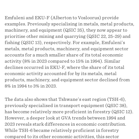
Emfuleni and EKU-F (Alberton to Vosloorus) provide
examples. Previously specialising in metals, metal products,
machinery, and equipment (QSIC 35), they now appear to
prioritise other mining and quarrying (QSIC 22, 25-29) and
fishing (QSIC 13), respectively. For example, Emfuleni’s
metals, metal products, machinery, and equipment sector
accounts for a much smaller share of its total economic
activity (8% in 2023 compared to 15% in 1994). Similar
declines occurred in EKU-F, where the share of its total
economic activity accounted for by its metals, metal
products, machinery, and equipment sector declined from
8% in 1994 to 3% in 2023.
The data also shows that Tshwane’s east region (TSH-6),
previously specialised in transport equipment (QSIC 38),
has become relatively more proficient in forestry (QSIC 12).
However, a deeper look at GVA trends between 1994 and
2023 reveals stark differences in economic contribution.
While TSH-6 became relatively proficient in forestry
compared to its other economic activities, this sector