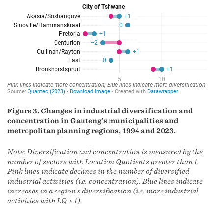
Figure 3. Changes in industrial diversification and
concentration in Gauteng's municipalities and
metropolitan planning regions, 1994 and 2023.
Note: Diversification and concentration is measured by the
number of sectors with Location Quotients greater than 1.
Pink lines indicate declines in the number of diversified
industrial activities (i.e. concentration). Blue lines indicate
increases in a region’s diversification (i.e. more industrial
activities with LQ > 1).