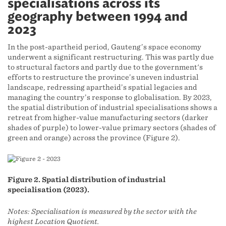
specialisations across its
geography between 1994 and
2023
In the post-apartheid period, Gauteng’s space economy
underwent a significant restructuring. This was partly due
to structural factors and partly due to the government's
efforts to restructure the province’s uneven industrial
landscape, redressing apartheid’s spatial legacies and
managing the country’s response to globalisation. By 2023,
the spatial distribution of industrial specialisations shows a
retreat from higher-value manufacturing sectors (darker
shades of purple) to lower-value primary sectors (shades of
green and orange) across the province (Figure 2).
Figure 2. Spatial distribution of industrial
specialisation (2023).
Notes: Specialisation is measured by the sector with the
highest Location Quotient.