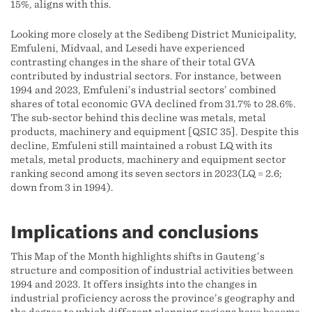
15%, aligns with this.
Looking more closely at the Sedibeng District Municipality,
Emfuleni, Midvaal, and Lesedi have experienced
contrasting changes in the share of their total GVA
contributed by industrial sectors. For instance, between
1994 and 2023, Emfuleni’s industrial sectors’ combined
shares of total economic GVA declined from 31.7% to 28.6%.
The sub-sector behind this decline was metals, metal
products, machinery and equipment [QSIC 35]. Despite this
decline, Emfuleni still maintained a robust LQ with its
metals, metal products, machinery and equipment sector
ranking second among its seven sectors in 2023(LQ = 2.6;
down from 3 in 1994).
Implications and conclusions
This Map of the Month highlights shifts in Gauteng’s
structure and composition of industrial activities between
1994 and 2023. It offers insights into the changes in
industrial proficiency across the province’s geography and