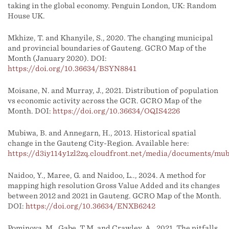
taking in the global economy. Penguin London, UK: Random
House UK.
Mkhize, T. and Khanyile, S., 2020. The changing municipal
and provincial boundaries of Gauteng. GCRO Map of the
Month (January 2020). DOI:
https://doi.org/10.36634/BSYN8841
Moisane, N. and Murray, J., 2021. Distribution of population
vs economic activity across the GCR. GCRO Map of the
Month. DOI:
https://doi.org/10.36634/OQIS4226
Mubiwa, B. and Annegarn, H., 2013. Historical spatial
change in the Gauteng City-Region. Available here:
https://d3iy114y1zl2zq.cloudfront.net/media/documents/mu
Naidoo, Y., Maree, G. and Naidoo, L.., 2024. A method for
mapping high resolution Gross Value Added and its changes
between 2012 and 2021 in Gauteng. GCRO Map of the Month.
DOI:
https://doi.org/10.36634/ENXB6242
Pominova, M., Gabe, T.M. and Crawley, A., 2021. The pitfalls