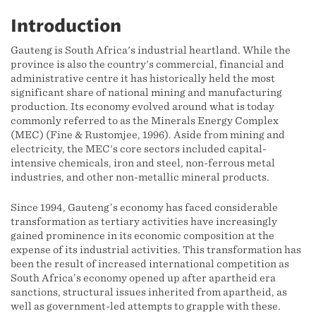
Introduction
Gauteng is South Africa's industrial heartland. While the
province is also the country's commercial, financial and
administrative centre it has historically held the most
significant share of national mining and manufacturing
production. Its economy evolved around what is today
commonly referred to as the Minerals Energy Complex
(MEC) (Fine & Rustomjee, 1996). Aside from mining and
electricity, the MEC's core sectors included capital-
intensive chemicals, iron and steel, non-ferrous metal
industries, and other non-metallic mineral products.
Since 1994, Gauteng’s economy has faced considerable
transformation as tertiary activities have increasingly
gained prominence in its economic composition at the
expense of its industrial activities. This transformation has
been the result of increased international competition as
South Africa’s economy opened up after apartheid era
sanctions, structural issues inherited from apartheid, as
well as government-led attempts to grapple with these.