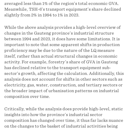
averaged less than 1% of the region’s total economic GVA.
Meanwhile, TSH-6’s transport equipment’s share declined
slightly from 2% in 1994 to 1% in 2023.
While the above analysis provides a high-level overview of
changes in the Gauteng province’s industrial structure
between 1994 and 2023, it does have some limitations. It is
important to note that some apparent shifts in production
proficiency may be due to the nature of the LQ measure
itself, rather than actual structural changes in economic
activity. For example, forestry’s share of GVA in Gauteng
has declined relative to the transport equipment sub-
sector’s growth, affecting the calculation. Additionally, this
analysis does not account for shifts in other sectors such as
electricity, gas, water, construction, and tertiary sectors or
the broader impact of urbanisation patterns on industrial
composition over time.
Critically, while the analysis does provide high-level, static
insights into how the province’s industrial sector
composition has changed over time, it thus far lacks nuance
on the changes to the basket of industrial activities being