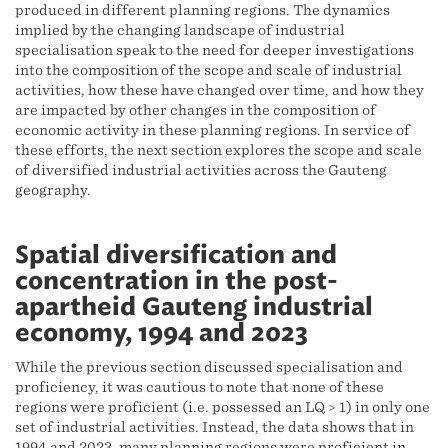
produced in different planning regions. The dynamics
implied by the changing landscape of industrial
specialisation speak to the need for deeper investigations
into the composition of the scope and scale of industrial
activities, how these have changed over time, and how they
are impacted by other changes in the composition of
economic activity in these planning regions. In service of
these efforts, the next section explores the scope and scale
of diversified industrial activities across the Gauteng
geography.
Spatial diversification and
concentration in the post-
apartheid Gauteng industrial
economy, 1994 and 2023
While the previous section discussed specialisation and
proficiency, it was cautious to note that none of these
regions were proficient (i.e. possessed an LQ > 1) in only one
set of industrial activities. Instead, the data shows that in
1994 and 2023, many planning regions were proficient in