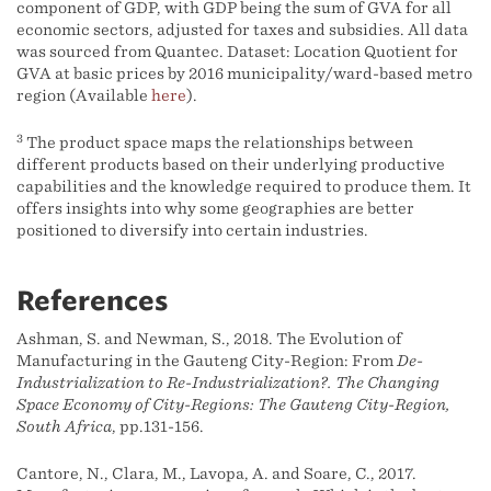
component of GDP, with GDP being the sum of GVA for all
economic sectors, adjusted for taxes and subsidies. All data
was sourced from Quantec. Dataset: Location Quotient for
GVA at basic prices by 2016 municipality/ward-based metro
region (Available
here
).
3
The product space maps the relationships between
different products based on their underlying productive
capabilities and the knowledge required to produce them. It
offers insights into why some geographies are better
positioned to diversify into certain industries.
References
Ashman, S. and Newman, S., 2018. The Evolution of
Manufacturing in the Gauteng City-Region: From
De-
Industrialization to Re-Industrialization?. The Changing
Space Economy of City-Regions: The Gauteng City-Region,
South Africa
, pp.131-156.
Cantore, N., Clara, M., Lavopa, A. and Soare, C., 2017.