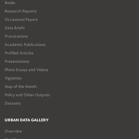
Books
Research Reports
Occasional Papers
Data Briefs
Provocations
Academic Publications
Profiled Articles
Presentations
Photo Essays and Videos
Vignettes
Map of the Month
Policy and Other Outputs
Datasets
URBAN DATA GALLERY
Overview