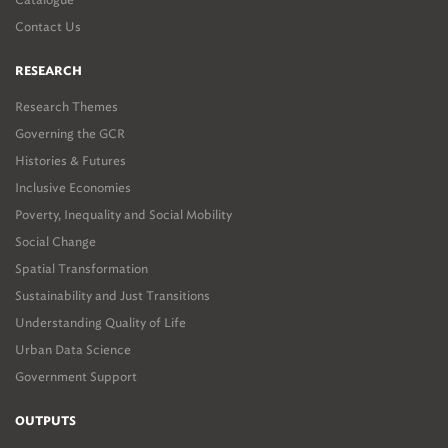
Contact Us
RESEARCH
Research Themes
Governing the GCR
Histories & Futures
Inclusive Economies
Poverty, Inequality and Social Mobility
Social Change
Spatial Transformation
Sustainability and Just Transitions
Understanding Quality of Life
Urban Data Science
Government Support
OUTPUTS