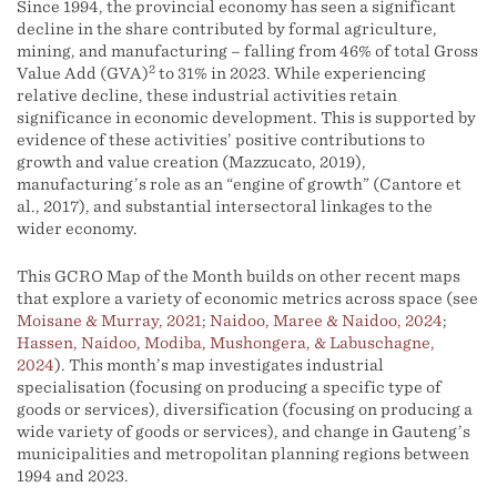
Since 1994, the provincial economy has seen a significant
decline in the share contributed by formal agriculture,
mining, and manufacturing – falling from 46% of total Gross
2
Value Add (GVA)
to 31% in 2023. While experiencing
relative decline, these industrial activities retain
significance in economic development. This is supported by
evidence of these activities’ positive contributions to
growth and value creation (Mazzucato, 2019),
manufacturing’s role as an “engine of growth” (Cantore et
al., 2017), and substantial intersectoral linkages to the
wider economy.
This GCRO Map of the Month builds on other recent maps
that explore a variety of economic metrics across space (see
Moisane & Murray, 2021
;
Naidoo, Maree & Naidoo, 2024
;
Hassen, Naidoo, Modiba, Mushongera, & Labuschagne,
2024
). This month’s map investigates industrial
specialisation (focusing on producing a specific type of
goods or services), diversification (focusing on producing a
wide variety of goods or services), and change in Gauteng’s
municipalities and metropolitan planning regions between
1994 and 2023.