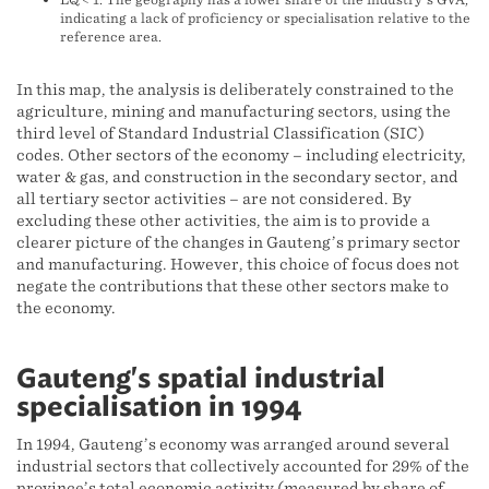
indicating a lack of proficiency or specialisation relative to the
reference area.
In this map, the analysis is deliberately constrained to the
agriculture, mining and manufacturing sectors, using the
third level of Standard Industrial Classification (SIC)
codes. Other sectors of the economy – including electricity,
water & gas, and construction in the secondary sector, and
all tertiary sector activities – are not considered. By
excluding these other activities, the aim is to provide a
clearer picture of the changes in Gauteng’s primary sector
and manufacturing. However, this choice of focus does not
negate the contributions that these other sectors make to
the economy.
Gauteng's spatial industrial
specialisation in 1994
In 1994, Gauteng’s economy was arranged around several
industrial sectors that collectively accounted for 29% of the
province’s total economic activity (measured by share of