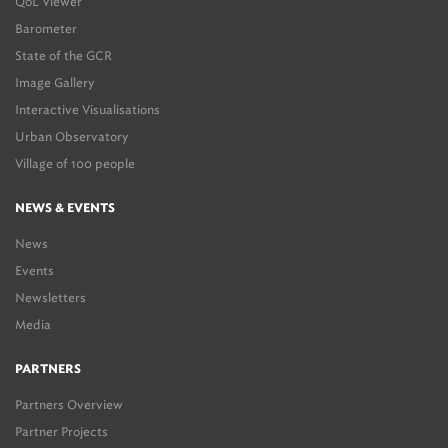
QoL Viewer
Barometer
State of the GCR
Image Gallery
Interactive Visualisations
Urban Observatory
Village of 100 people
NEWS & EVENTS
News
Events
Newsletters
Media
PARTNERS
Partners Overview
Partner Projects