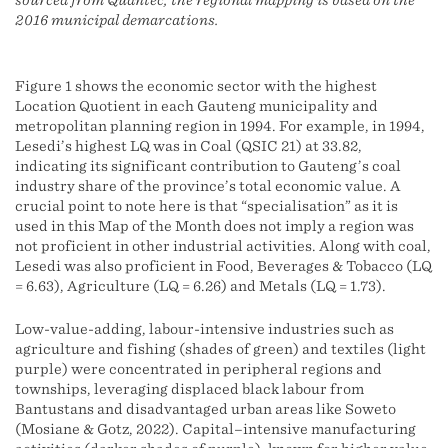
sourced from Quantec, the regional mapping is based on the
2016 municipal demarcations.
Figure 1 shows the economic sector with the highest
Location Quotient in each Gauteng municipality and
metropolitan planning region in 1994. For example, in 1994,
Lesedi’s highest LQ was in Coal (QSIC 21) at 33.82,
indicating its significant contribution to Gauteng’s coal
industry share of the province’s total economic value. A
crucial point to note here is that “specialisation” as it is
used in this Map of the Month does not imply a region was
not proficient in other industrial activities. Along with coal,
Lesedi was also proficient in Food, Beverages & Tobacco (LQ
= 6.63), Agriculture (LQ = 6.26) and Metals (LQ = 1.73).
Low-value-adding, labour-intensive industries such as
agriculture and fishing (shades of green) and textiles (light
purple) were concentrated in peripheral regions and
townships, leveraging displaced black labour from
Bantustans and disadvantaged urban areas like Soweto
(Mosiane & Gotz, 2022). Capital–intensive manufacturing