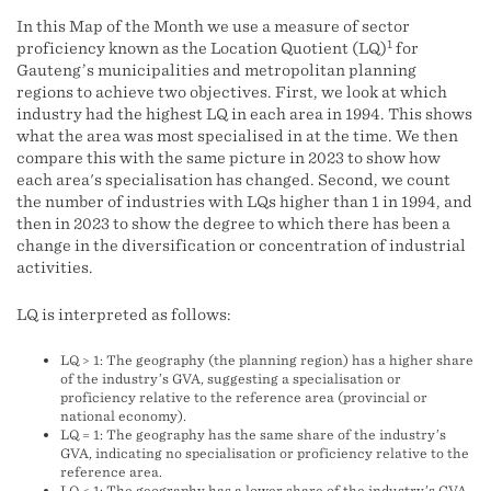
In this Map of the Month we use a measure of sector
1
proficiency known as the Location Quotient (LQ)
for
Gauteng’s municipalities and metropolitan planning
regions to achieve two objectives. First, we look at which
industry had the highest LQ in each area in 1994. This shows
what the area was most specialised in at the time. We then
compare this with the same picture in 2023 to show how
each area's specialisation has changed. Second, we count
the number of industries with LQs higher than 1 in 1994, and
then in 2023 to show the degree to which there has been a
change in the diversification or concentration of industrial
activities.
LQ is interpreted as follows:
LQ > 1: The geography (the planning region) has a higher share
of the industry’s GVA, suggesting a specialisation or
proficiency relative to the reference area (provincial or
national economy).
LQ = 1: The geography has the same share of the industry’s
GVA, indicating no specialisation or proficiency relative to the
reference area.
LQ < 1: The geography has a lower share of the industry’s GVA,