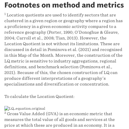
Footnotes on method and metrics
1
Location quotients are used to identify sectors that are
clustered in a given region or geography where a region has
a proficiency in a given economic activity compared to a
reference geography (Porter, 1990; O’Donoghue & Gleave,
2004; Carroll et al., 2008; Tian, 2013). However, the
Location Quotient is not without its limitations. These are
discussed in detail in Pominova et al. (2021) and recognised
in this Map of the Month. Moreover, the construction of the
LQ metric is sensitive to industry aggregations, regional
definitions, and benchmark selection (Pominova et al.,
2021). Because of this, the chosen construction of LQ can
produce different interpretations of a geography’s
specialisations and diversification or concentration.
To calculate the Location Quotient:
2
Gross Value Added (GVA) is an economic metric that
measures the total value of all goods and services at the
price at which these are produced in an economy. It is a