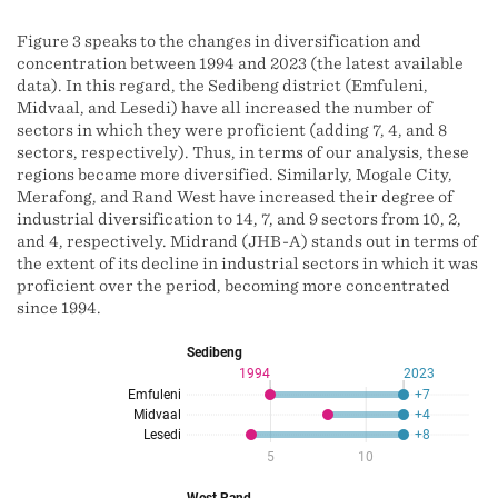
Figure 3 speaks to the changes in diversification and
concentration between 1994 and 2023 (the latest available
data). In this regard, the Sedibeng district (Emfuleni,
Midvaal, and Lesedi) have all increased the number of
sectors in which they were proficient (adding 7, 4, and 8
sectors, respectively). Thus, in terms of our analysis, these
regions became more diversified. Similarly, Mogale City,
Merafong, and Rand West have increased their degree of
industrial diversification to 14, 7, and 9 sectors from 10, 2,
and 4, respectively. Midrand (JHB-A) stands out in terms of
the extent of its decline in industrial sectors in which it was
proficient over the period, becoming more concentrated
since 1994.