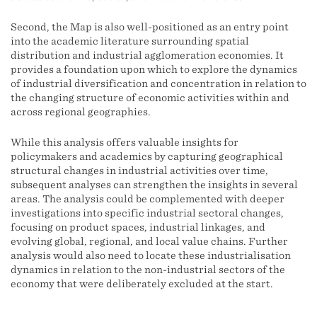
Second, the Map is also well-positioned as an entry point
into the academic literature surrounding spatial
distribution and industrial agglomeration economies. It
provides a foundation upon which to explore the dynamics
of industrial diversification and concentration in relation to
the changing structure of economic activities within and
across regional geographies.
While this analysis offers valuable insights for
policymakers and academics by capturing geographical
structural changes in industrial activities over time,
subsequent analyses can strengthen the insights in several
areas. The analysis could be complemented with deeper
investigations into specific industrial sectoral changes,
focusing on product spaces, industrial linkages, and
evolving global, regional, and local value chains. Further
analysis would also need to locate these industrialisation
dynamics in relation to the non-industrial sectors of the
economy that were deliberately excluded at the start.