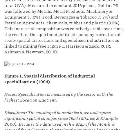
total GVA). Measured in constant 2015 prices, Gold at 7%
was followed by Metals, Metal Products, Machinery &
Equipment (5.2%); Food, Beverages & Tobacco (3.7%) and
Petroleum products, chemicals, rubber and plastic (3.3%).
This industrial composition was relatively stable over time,
the result of the apartheid political economy’s creation of
socio-spatial distortions and specialised industrial areas
linked to mining (see Figure 1; Harrison & Zack, 2012;
Ashman & Newman, 2018).
Figure 1. Spatial distribution of industrial
specialisation (1994).
Notes: Specialisation is measured by the sector with the
highest Location Quotient.
Disclaimer: The municipal boundaries have undergone
significant spatial changes since 1994 (Mkhize & Khanyile,
2020). Because the data used in this Map of the Month is