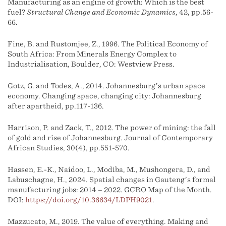
Manufacturing as an engine of growth: Which is the best
fuel?
Structural Change and Economic Dynamics
, 42, pp.56-
66.
Fine, B. and Rustomjee, Z., 1996. The Political Economy of
South Africa: From Minerals Energy Complex to
Industrialisation, Boulder, CO: Westview Press.
Gotz, G. and Todes, A., 2014. Johannesburg’s urban space
economy. Changing space, changing city: Johannesburg
after apartheid, pp.117-136.
Harrison, P. and Zack, T., 2012. The power of mining: the fall
of gold and rise of Johannesburg. Journal of Contemporary
African Studies, 30(4), pp.551-570.
Hassen, E.-K., Naidoo, L., Modiba, M., Mushongera, D., and
Labuschagne, H., 2024. Spatial changes in Gauteng’s formal
manufacturing jobs: 2014 – 2022. GCRO Map of the Month.
DOI:
https://doi.org/10.36634/LDPH9021
.
Mazzucato, M., 2019. The value of everything. Making and