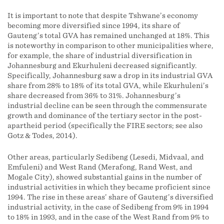
It is important to note that despite Tshwane’s economy
becoming more diversified since 1994, its share of
Gauteng’s total GVA has remained unchanged at 18%. This
is noteworthy in comparison to other municipalities where,
for example, the share of industrial diversification in
Johannesburg and Ekurhuleni decreased significantly.
Specifically, Johannesburg saw a drop in its industrial GVA
share from 28% to 18% of its total GVA, while Ekurhuleni’s
share decreased from 36% to 31%. Johannesburg’s
industrial decline can be seen through the commensurate
growth and dominance of the tertiary sector in the post-
apartheid period (specifically the FIRE sectors; see also
Gotz & Todes, 2014).
Other areas, particularly Sedibeng (Lesedi, Midvaal, and
Emfuleni) and West Rand (Merafong, Rand West, and
Mogale City), showed substantial gains in the number of
industrial activities in which they became proficient since
1994. The rise in these areas’ share of Gauteng’s diversified
industrial activity, in the case of Sedibeng from 9% in 1994
to 18% in 1993, and in the case of the West Rand from 9% to