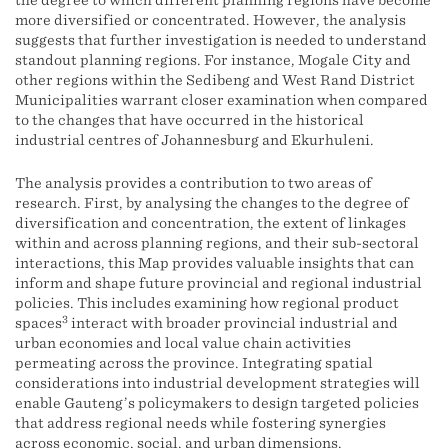
the degree to which different planning regions have become
more diversified or concentrated. However, the analysis
suggests that further investigation is needed to understand
standout planning regions. For instance, Mogale City and
other regions within the Sedibeng and West Rand District
Municipalities warrant closer examination when compared
to the changes that have occurred in the historical
industrial centres of Johannesburg and Ekurhuleni.
The analysis provides a contribution to two areas of
research. First, by analysing the changes to the degree of
diversification and concentration, the extent of linkages
within and across planning regions, and their sub-sectoral
interactions, this Map provides valuable insights that can
inform and shape future provincial and regional industrial
policies. This includes examining how regional product
3
spaces
interact with broader provincial industrial and
urban economies and local value chain activities
permeating across the province. Integrating spatial
considerations into industrial development strategies will
enable Gauteng’s policymakers to design targeted policies
that address regional needs while fostering synergies
across economic, social, and urban dimensions.