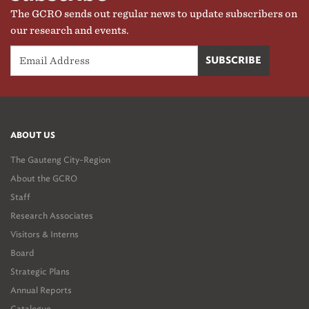
The GCRO sends out regular news to update subscribers on
our research and events.
ABOUT US
The Gauteng City-Region
About the GCRO
Staff
Research Associates
Visitors & Interns
Board
Strategic Plans
Annual Reports
Catalogue