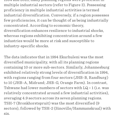
multiple industrial sectors (refer to Figure 3). Possessing
proficiency in multiple industrial activities is termed
industrial diversification. Conversely, if a region possesses
few proficiencies, it can be thought of as being industrially
concentrated. According to economic theory,
diversification enhances resilience to industrial shocks,
whereas regions exhibiting concentration around a few
industries would be more at risk and susceptible to
industry-specific shocks.
The data indicates that in 1994 Ekurhuleni was the most
diversified municipality, with all its planning regions
containing 10 or more sub-sectors. Similarly, Johannesburg
exhibited relatively strong levels of diversification in 1994,
with regions ranging from four sectors (JHB-B, Randburg)
to 10 (JHB-A, Midrand; JHB-G, Orange Farm). In contrast,
Tshwane had lower numbers of sectors with LQ > 1 (i.e. was
relatively concentrated around a few industrial activities),
averaging 4.9 sectors across its seven planning regions.
TSH-7 (Bronkhorstspruit) was the most diversified (9
sectors), followed by TSH-2 (Sinoville/Hammanskraal) with
six.