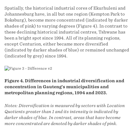
Spatially, the historical industrial cores of Ekurhuleni and
Johannesburg have, in all but one region (Kempton Park to
Boksburg), become more concentrated (indicated by darker
shades of pink) to varying degrees (Figure 4). In contrast to
these declining historical industrial centres, Tshwane has
been a bright spot since 1994. All of its planning regions,
except Centurion, either became more diversified
(indicated by darker shades of blue) or remained unchanged
(indicated by grey) since 1994.
Figure 4. Differences in industrial diversification and
concentration in Gauteng's municipalities and
metropolitan planning regions, 1994 and 2023.
Notes: Diversification is measured by sectors with Location
Quotients greater than 1 and its intensity is indicated by
darker shades of blue. In contrast, areas that have become
more concentrated are denoted by darker shades of pink
.