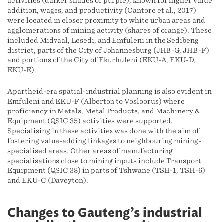
activities (darker shades of purple), known for higher value
addition, wages, and productivity (Cantore et al., 2017)
were located in closer proximity to white urban areas and
agglomerations of mining activity (shares of orange). These
included Midvaal, Lesedi, and Emfuleni in the Sedibeng
district, parts of the City of Johannesburg (JHB-G, JHB-F)
and portions of the City of Ekurhuleni (EKU-A, EKU-D,
EKU-E).
Apartheid-era spatial-industrial planning is also evident in
Emfuleni and EKU-F (Alberton to Vosloorus) where
proficiency in Metals, Metal Products, and Machinery &
Equipment (QSIC 35) activities were supported.
Specialising in these activities was done with the aim of
fostering value-adding linkages to neighbouring mining-
specialised areas. Other areas of manufacturing
specialisations close to mining inputs include Transport
Equipment (QSIC 38) in parts of Tshwane (TSH-1, TSH-6)
and EKU-C (Daveyton).
Changes to Gauteng’s industrial