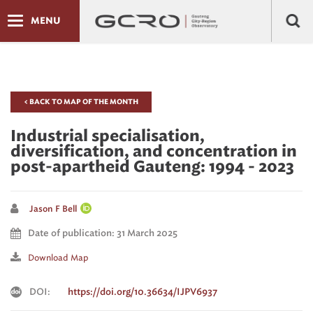
MENU
< BACK TO MAP OF THE MONTH
Industrial specialisation,
diversification, and concentration in
post-apartheid Gauteng: 1994 - 2023
Jason F Bell
Date of publication: 31 March 2025
Download Map
DOI:
https://doi.org/10.36634/IJPV6937