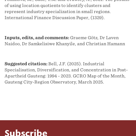
of using location quotients to identify clusters and
represent industry specialization in small regions.
International Finance Discussion Paper, (1329).
Inputs, edits, and comments:
Graeme Götz, Dr Laven
Naidoo, Dr Samkelisiwe Khanyile, and Christian Hamann
Suggested citation:
Bell, J.F. (2025). Industrial
Specialisation, Diversification, and Concentration in Post-
Apartheid Gauteng: 1994 - 2023. GCRO Map of the Month,
Gauteng City-Region Observatory, March 2025.
Subscribe