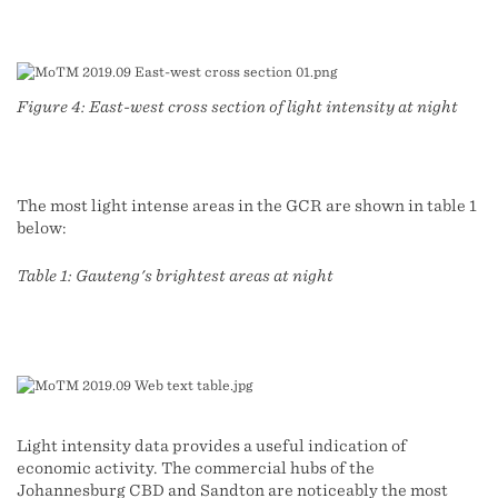
Figure 4: East-west cross section of light intensity at night
The most light intense areas in the GCR are shown in table 1
below:
Table 1: Gauteng's brightest areas at night
Light intensity data provides a useful indication of
economic activity. The commercial hubs of the
Johannesburg CBD and Sandton are noticeably the most