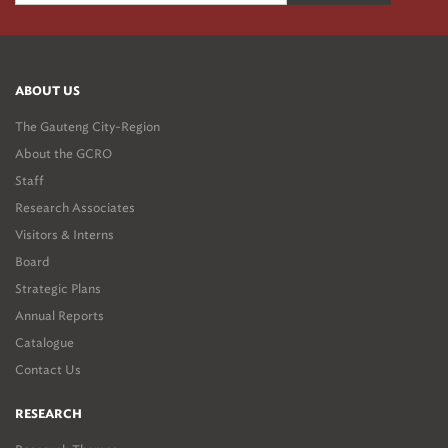
ABOUT US
The Gauteng City-Region
About the GCRO
Staff
Research Associates
Visitors & Interns
Board
Strategic Plans
Annual Reports
Catalogue
Contact Us
RESEARCH