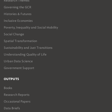
Research Themes
Governing the GCR
Histories & Futures
Inclusive Economies
Poverty, Inequality and Social Mobility
Social Change
Spatial Transformation
Sustainability and Just Transitions
Understanding Quality of Life
Urban Data Science
Government Support
OUTPUTS
Books
Research Reports
Occasional Papers
Data Briefs