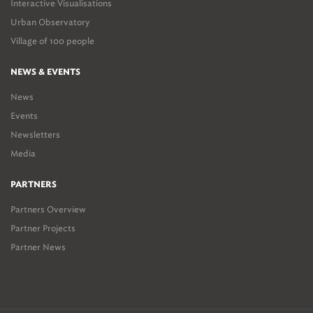
Interactive Visualisations
Urban Observatory
Village of 100 people
NEWS & EVENTS
News
Events
Newsletters
Media
PARTNERS
Partners Overview
Partner Projects
Partner News