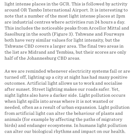
light intense places in the GCR. This is followed by activity
around OR Tambo International Airport. It is interesting to
note that a number of the most light intense places at 2pm
are industrial centres where activities run 24 hours a day.
This includes the noticeable peaks from Arcellor Mittal and
Sasolburg in the south (Figure 3). Tshwane and Fourways
both have very similar values for light intensity, but the
Tshwane CBD covers a larger area. The final two areas in
the list are Midrand and Tembisa, but their scores are only
half of the Johannesburg CBD areas.
As we are reminded whenever electricity systems fail or are
turned off, lighting up a city at night has had many positive
outcomes. Artificial light allows us to work and socialise
after sunset. Street lighting makes our roads safer. Yet,
night lights also have a darker side. Light pollution occurs
when light spills into areas where it is not wanted or
needed, often as a result of urban expansion. Light pollution
from artificial light can alter the behaviour of plants and
animals (for example by affecting the paths of migratory
birds) and endanger ecosystems. In humans light pollution
can alter our biological rhythms and impact on our health.