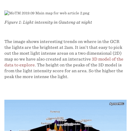
Figure 1: Light intesnity in Gauteng at night
The image shows interesting trends on where in the GCR
the lights are the brightest at 2am. It isn’t that easy to pick
out the most light intense areas on a two dimensional (2D)
map so we have also created an interactive
3D model of the
data to explore
. The height on the peaks of the 3D model is
from the light intensity score for an area. So the higher the
peak the more intense the light.