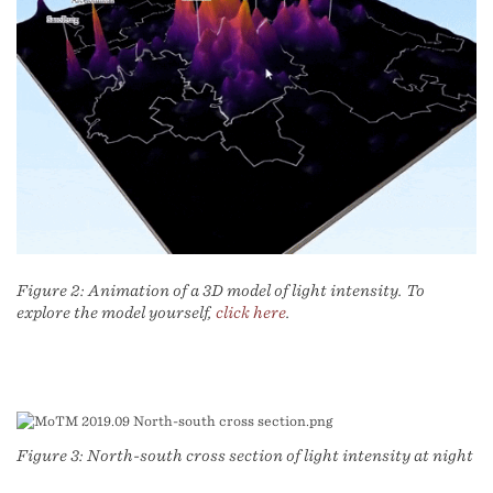
Figure 2: Animation of a 3D model of light intensity. To
explore the model yourself,
click here
.
Figure 3: North-south cross section of light intensity at night