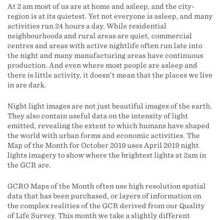
At 2 am most of us are at home and asleep, and the city-
region is at its quietest. Yet not everyone is asleep, and many
activities run 24 hours a day. While residential
neighbourhoods and rural areas are quiet, commercial
centres and areas with active nightlife often run late into
the night and many manufacturing areas have continuous
production. And even where most people are asleep and
there is little activity, it doesn’t mean that the places we live
in are dark.
Night light images are not just beautiful images of the earth.
They also contain useful data on the intensity of light
emitted, revealing the extent to which humans have shaped
the world with urban forms and economic activities. The
Map of the Month for October 2019 uses April 2019 night
lights imagery to show where the brightest lights at 2am in
the GCR are.
GCRO Maps of the Month often use high resolution spatial
data that has been purchased, or layers of information on
the complex realities of the GCR derived from our Quality
of Life Survey. This month we take a slightly different