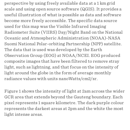
perspective by using freely available data at a 1 km grid
scale and using open source software (QGIS). It provides a
useful illustration of what is possible as data and software
become more freely accessible. The specific data source
used for this map was the Visible Infrared Imaging
Radiometer Suite (VIIRS) Day/Night Band on the National
Oceanic and Atmospheric Administration (NOAA)-NASA
Suomi National Polar-orbiting Partnership (NPP) satellite.
The data that is used was developed by the Earth
Observation Group (EOG) at NOAA/NCEI. EOG produced
composite images that have been filtered to remove stray
light, such as lightning, and that focus on the intensity of
light around the globe in the form of average monthly
radiance values with units nanoWatts/cm2/sr.
Figure 1 shows the intensity of light at 2am across the wider
GCR area that extends beyond the Gauteng boundary. Each
pixel represents 1 square kilometre. The dark purple colour
represents the darkest areas at 2pm and the white the most
light intense areas.