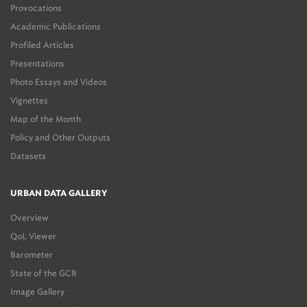
Provocations
Academic Publications
Profiled Articles
Presentations
Photo Essays and Videos
Vignettes
Map of the Month
Policy and Other Outputs
Datasets
URBAN DATA GALLERY
Overview
QoL Viewer
Barometer
State of the GCR
Image Gallery