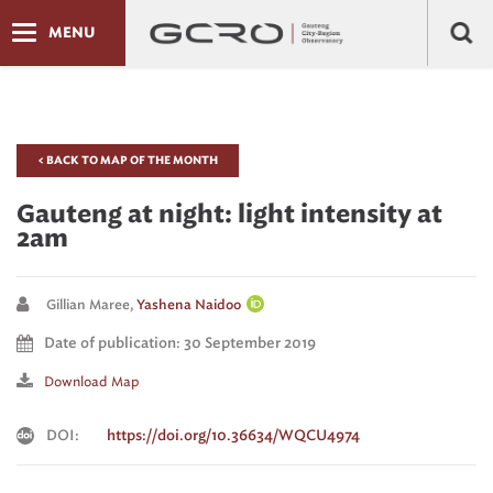
MENU
< BACK TO MAP OF THE MONTH
Gauteng at night: light intensity at
2am
Gillian Maree,
Yashena Naidoo
Date of publication: 30 September 2019
Download Map
DOI:
https://doi.org/10.36634/WQCU4974