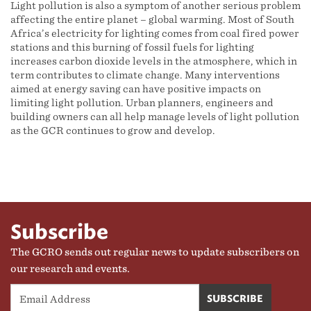
Light pollution is also a symptom of another serious problem
affecting the entire planet – global warming. Most of South
Africa’s electricity for lighting comes from coal fired power
stations and this burning of fossil fuels for lighting
increases carbon dioxide levels in the atmosphere, which in
term contributes to climate change. Many interventions
aimed at energy saving can have positive impacts on
limiting light pollution. Urban planners, engineers and
building owners can all help manage levels of light pollution
as the GCR continues to grow and develop.
Subscribe
The GCRO sends out regular news to update subscribers on
our research and events.