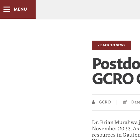
MENU
< BACK TO NEWS
Postdo
GCRO O
GCRO
Date
Dr. Brian Murahwa j
November 2022. As p
resources in Gauteng