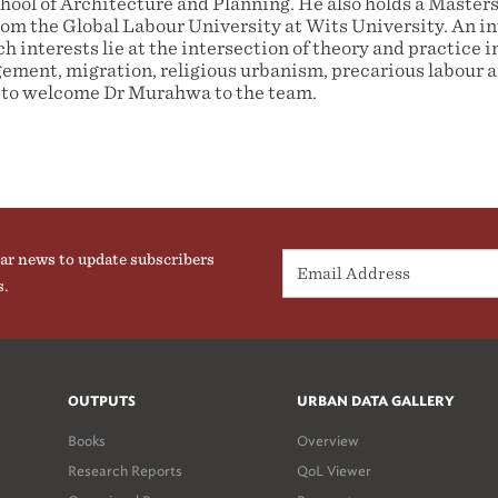
ool of Architecture and Planning. He also holds a Masters
rom the Global Labour University at Wits University. An in
h interests lie at the intersection of theory and practice in
ment, migration, religious urbanism, precarious labour an
to welcome Dr Murahwa to the team.
ar news to update subscribers
s.
OUTPUTS
URBAN DATA GALLERY
Books
Overview
Research Reports
QoL Viewer