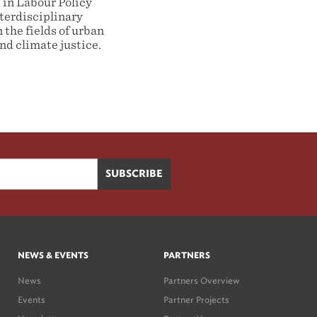
 in Labour Policy
terdisciplinary
 the fields of urban
d climate justice.
NEWS & EVENTS
PARTNERS
News
Partners Overview
Events
Partner Projects