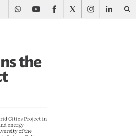
ins the
ct
id Cities Project in
and energy
versity of the