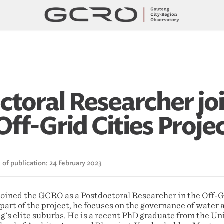
ctoral Researcher jo
ff-Grid Cities Proje
 of publication: 24 February 2023
oined the GCRO as a Postdoctoral Researcher in the Off-Gr
art of the project, he focuses on the governance of water 
's elite suburbs. He is a recent PhD graduate from the Uni