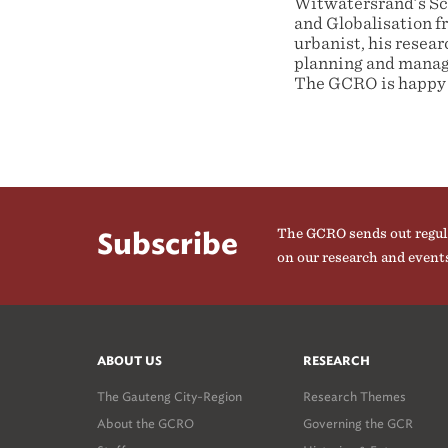
Witwatersrand’s Sch
and Globalisation f
urbanist, his researc
planning and manage
The GCRO is happy 
The GCRO sends out regul
Subscribe
on our research and event
ABOUT US
RESEARCH
The Gauteng City-Region
Research Themes
About the GCRO
Governing the GCR