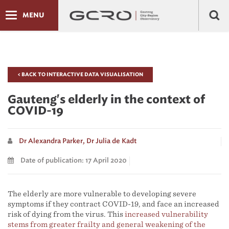
MENU
< BACK TO INTERACTIVE DATA VISUALISATION
Gauteng's elderly in the context of
COVID-19
Dr Alexandra Parker,
Dr Julia de Kadt
Date of publication: 17 April 2020
The elderly are more vulnerable to developing severe
symptoms if they contract COVID-19, and face an increased
risk of dying from the virus. This
increased vulnerability
stems from greater frailty and general weakening of the