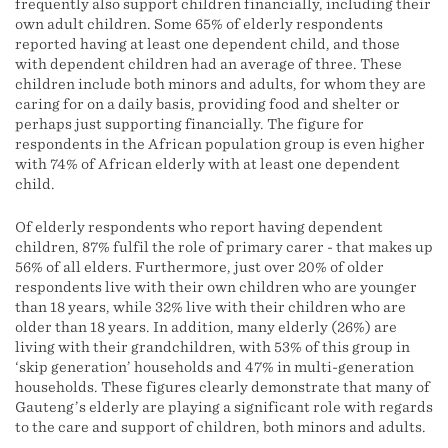
frequently also support children financially, including their
own adult children. Some 65% of elderly respondents
reported having at least one dependent child, and those
with dependent children had an average of three. These
children include both minors and adults, for whom they are
caring for on a daily basis, providing food and shelter or
perhaps just supporting financially. The figure for
respondents in the African population group is even higher
with 74% of African elderly with at least one dependent
child.
Of elderly respondents who report having dependent
children, 87% fulfil the role of primary carer - that makes up
56% of all elders. Furthermore, just over 20% of older
respondents live with their own children who are younger
than 18 years, while 32% live with their children who are
older than 18 years. In addition, many elderly (26%) are
living with their grandchildren, with 53% of this group in
‘skip generation’ households and 47% in multi-generation
households. These figures clearly demonstrate that many of
Gauteng’s elderly are playing a significant role with regards
to the care and support of children, both minors and adults.