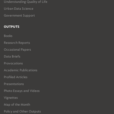
Understanding Quality of Life
Urban Data Science
Government Support
OUTPUTS
Books
Research Reports
Occasional Papers
Data Briefs
Provocations
Academic Publications
Profiled Articles
Presentations
Photo Essays and Videos
Vignettes
Map of the Month
Policy and Other Outputs