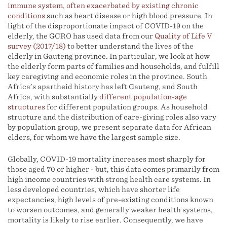
immune system, often exacerbated by existing chronic
conditions
such as heart disease or high blood pressure. In
light of the disproportionate impact of COVID-19 on the
elderly, the GCRO has used data from our
Quality of Life V
survey (2017/18)
to better understand the lives of the
elderly in Gauteng province. In particular, we look at how
the elderly form parts of families and households, and fulfill
key caregiving and economic roles in the province. South
Africa’s apartheid history has left Gauteng, and South
Africa, with substantially
different population-age
structures
for different population groups. As household
structure and the distribution of care-giving roles also vary
by population group, we present separate data for African
elders, for whom we have the largest sample size.
Globally, COVID-19 mortality increases most sharply for
those aged 70 or higher - but, this data comes primarily from
high income countries with strong health care systems. In
less developed countries, which have shorter life
expectancies, high levels of pre-existing conditions known
to worsen outcomes, and generally weaker health systems,
mortality is likely to rise earlier. Consequently, we have