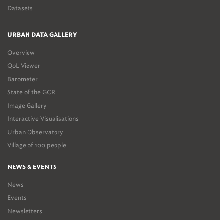
Datasets
URBAN DATA GALLERY
Overview
QoL Viewer
Barometer
State of the GCR
Image Gallery
Interactive Visualisations
Urban Observatory
Village of 100 people
NEWS & EVENTS
News
Events
Newsletters