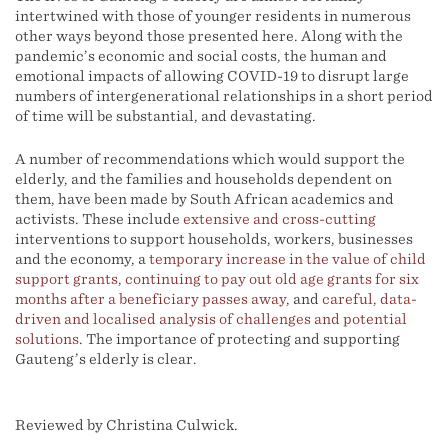
intertwined with those of younger residents in numerous
other ways beyond those presented here. Along with the
pandemic’s economic and social costs, the human and
emotional impacts of allowing COVID-19 to disrupt large
numbers of intergenerational relationships in a short period
of time will be substantial, and devastating.
A number of recommendations which would support the
elderly, and the families and households dependent on
them, have been made by South African academics and
activists. These include
extensive and cross-cutting
interventions to support households, workers, businesses
and the economy, a
temporary increase in the value of child
support grants
,
continuing to pay out old age grants for six
months after a beneficiary passes away
, and
careful, data-
driven and localised analysis of challenges and potential
solutions
. The importance of protecting and supporting
Gauteng’s elderly is clear.
Reviewed by Christina Culwick.