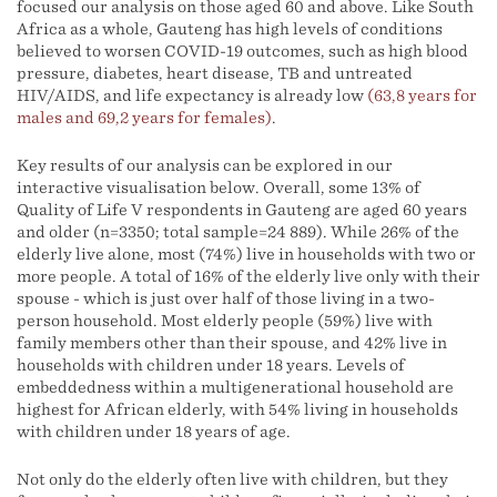
focused our analysis on those aged 60 and above. Like South
Africa as a whole, Gauteng has high levels of conditions
believed to worsen COVID-19 outcomes, such as high blood
pressure, diabetes, heart disease, TB and untreated
HIV/AIDS, and life expectancy is already low
(63,8 years for
males and 69,2 years for females)
.
Key results of our analysis can be explored in our
interactive visualisation below. Overall, some 13% of
Quality of Life V respondents in Gauteng are aged 60 years
and older (n=3350; total sample=24 889). While 26% of the
elderly live alone, most (74%) live in households with two or
more people. A total of 16% of the elderly live only with their
spouse - which is just over half of those living in a two-
person household. Most elderly people (59%) live with
family members other than their spouse, and 42% live in
households with children under 18 years. Levels of
embeddedness within a multigenerational household are
highest for African elderly, with 54% living in households
with children under 18 years of age.
Not only do the elderly often live with children, but they