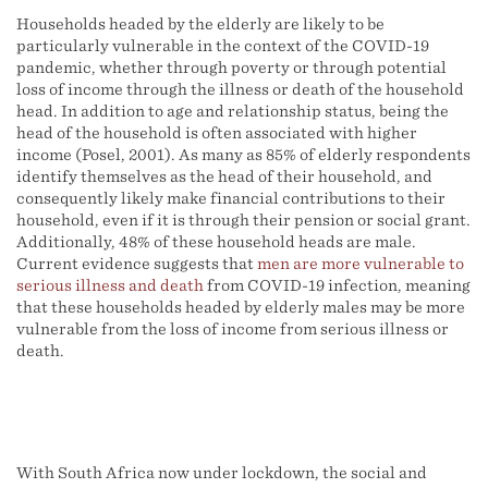
Households headed by the elderly are likely to be
particularly vulnerable in the context of the COVID-19
pandemic, whether through poverty or through potential
loss of income through the illness or death of the household
head. In addition to age and relationship status, being the
head of the household is often associated with higher
income (Posel, 2001). As many as 85% of elderly respondents
identify themselves as the head of their household, and
consequently likely make financial contributions to their
household, even if it is through their pension or social grant.
Additionally, 48% of these household heads are male.
Current evidence suggests that
men are more vulnerable to
serious illness and death
from COVID-19 infection, meaning
that these households headed by elderly males may be more
vulnerable from the loss of income from serious illness or
death.
With South Africa now under lockdown, the social and