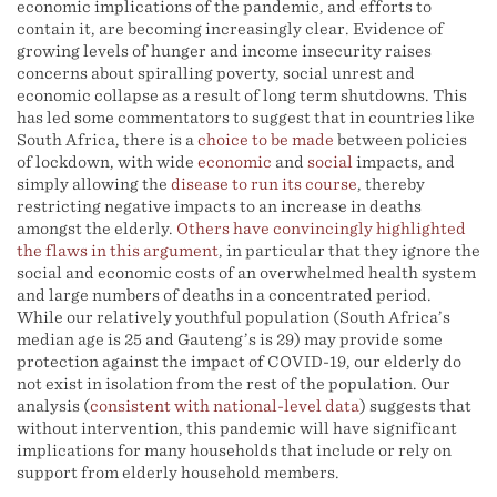
economic implications of the pandemic, and efforts to
contain it, are becoming increasingly clear. Evidence of
growing levels of hunger and income insecurity raises
concerns about spiralling poverty, social unrest and
economic collapse as a result of long term shutdowns. This
has led some commentators to suggest that in countries like
South Africa, there is a
choice
to be made
between policies
of lockdown, with wide
economic
and
social
impacts, and
simply allowing the
disease to run its course
, thereby
restricting negative impacts to an increase in deaths
amongst the elderly.
Others have convincingly highlighted
the flaws in this argument
, in particular that they ignore the
social and economic costs of an overwhelmed health system
and large numbers of deaths in a concentrated period.
While our relatively youthful population (South Africa’s
median age is 25 and Gauteng’s is 29) may provide some
protection against the impact of COVID-19, our elderly do
not exist in isolation from the rest of the population. Our
analysis (
consistent with national-level data
) suggests that
without intervention, this pandemic will have significant
implications for many households that include or rely on
support from elderly household members.