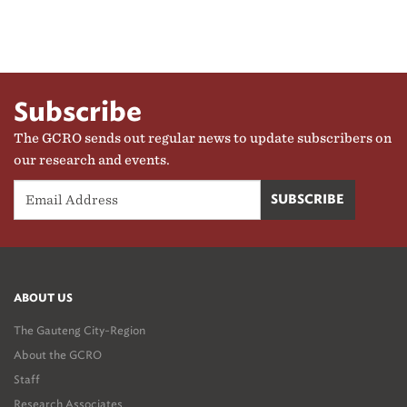
Subscribe
The GCRO sends out regular news to update subscribers on
our research and events.
ABOUT US
The Gauteng City-Region
About the GCRO
Staff
Research Associates