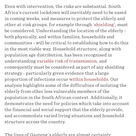
Even with intervention, the risks are substantial. South
Africa’s current lockdown will inevitably need to be eased
in coming weeks, and measures to protect the elderly and
other at-risk groups, for example through
‘shielding’
, must
be considered. Understanding the location of the elderly -
both physically, and within families, households and
communities - will be critical to establishing how to do this
in the most viable way. Household structure, along with
population age distribution, has been recognised in
understanding
variable risk of transmission
, and
consequently must be considered as part of any shielding
strategy - particularly given evidence that a large
proportion of infections occur
within households
. Our
analysis highlights some of the difficulties of isolating the
elderly from other less vulnerable members of the
population in the South African context. Additionally, it
demonstrates the need for policies which take into account
the financial and social support that the elderly provide,
and accommodate varied living situations and household
structure across the country.
The lives of Gauteng’s elderly are almost certainly