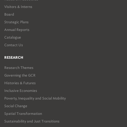
Visitors & Interns
Board
Strategic Plans
Annual Reports
Catalogue
Contact Us
RESEARCH
Research Themes
Governing the GCR
Histories & Futures
Inclusive Economies
Poverty, Inequality and Social Mobility
Social Change
Spatial Transformation
Sustainability and Just Transitions